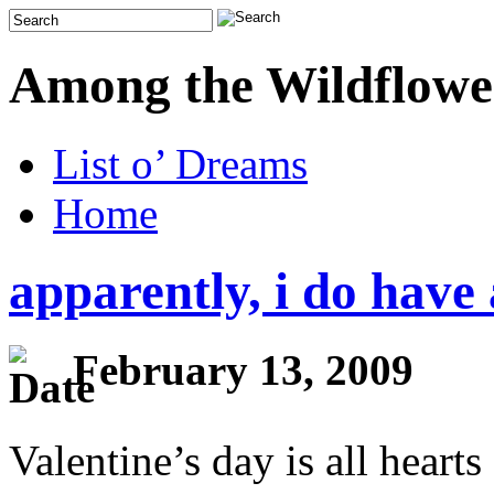
Among the Wildflowe
List o’ Dreams
Home
apparently, i do have 
February 13, 2009
Valentine’s day is all heart