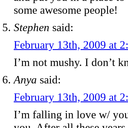
some awesome people!
Stephen
said:
February 13th, 2009 at 
I’m not mushy. I don’t k
Anya
said:
February 13th, 2009 at 
I’m falling in love w/ you
you. After all these yea