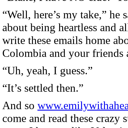
“Well, here’s my take,” he 
about being heartless and a
write these emails home abo
Colombia and your friends 
“Uh, yeah, I guess.”
“It’s settled then.”
And so
www.emilywithahea
come and read these crazy st