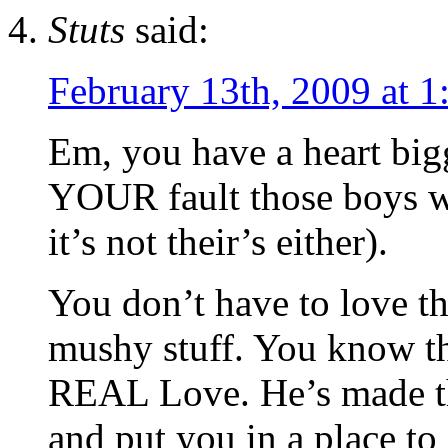
Stuts
said:
February 13th, 2009 at 
Em, you have a heart bigg
YOUR fault those boys we
it’s not their’s either).
You don’t have to love th
mushy stuff. You know th
REAL Love. He’s made th
and put you in a place t