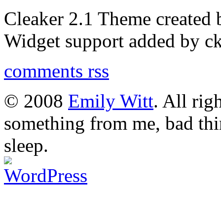
Cleaker 2.1 Theme created
Widget support added by 
comments rss
© 2008
Emily Witt
. All rig
something from me, bad thi
sleep.