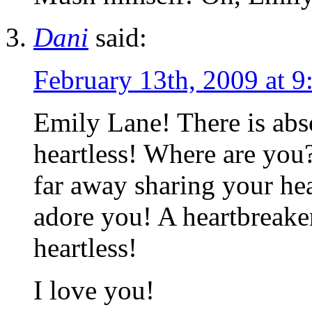
Dani
said:
February 13th, 2009 at 9
Emily Lane! There is abs
heartless! Where are you
far away sharing your hea
adore you! A heartbreake
heartless!
I love you!