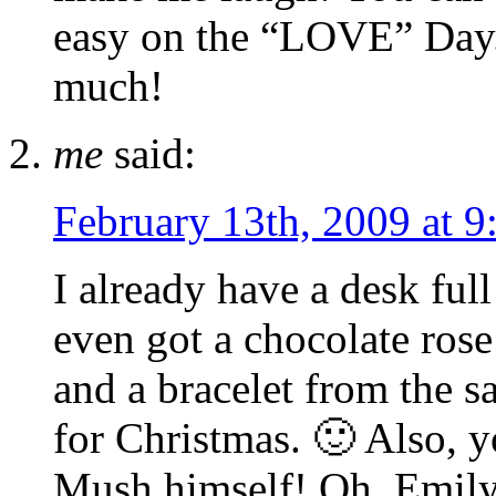
easy on the “LOVE” Day. 
much!
me
said:
February 13th, 2009 at 9
I already have a desk full
even got a chocolate rose
and a bracelet from the 
for Christmas. 🙂 Also, 
Mush himself! Oh, Emily