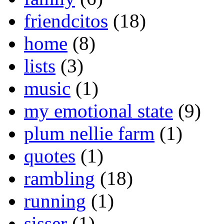
friendcitos
(18)
home
(8)
lists
(3)
music
(1)
my emotional state
(9)
plum nellie farm
(1)
quotes
(1)
rambling
(18)
running
(1)
sisser
(1)