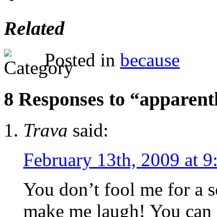
Related
Posted in
because
8 Responses to “apparentl
Trava
said:
February 13th, 2009 at 9
You don’t fool me for a 
make me laugh! You can a