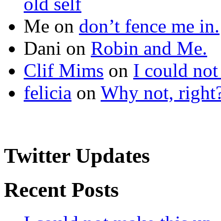
old self
Me
on
don’t fence me in.
Dani
on
Robin and Me.
Clif Mims
on
I could not
felicia
on
Why not, right
Twitter Updates
Recent Posts