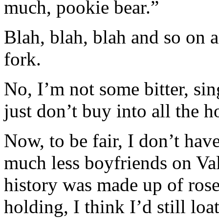
much, pookie bear.”
Blah, blah, blah and so on 
fork.
No, I’m not some bitter, s
just don’t buy into all the
Now, to be fair, I don’t hav
much less boyfriends on Va
history was made up of ros
holding, I think I’d still loa