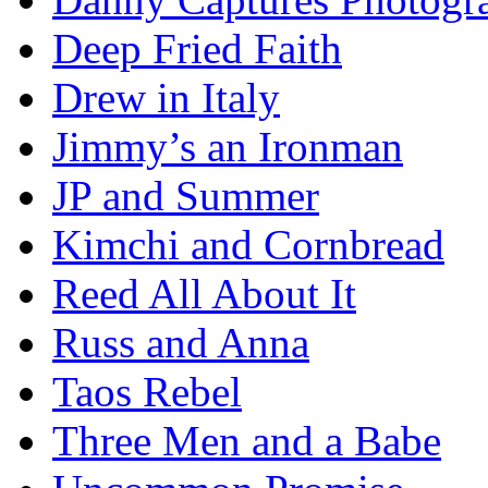
Deep Fried Faith
Drew in Italy
Jimmy’s an Ironman
JP and Summer
Kimchi and Cornbread
Reed All About It
Russ and Anna
Taos Rebel
Three Men and a Babe