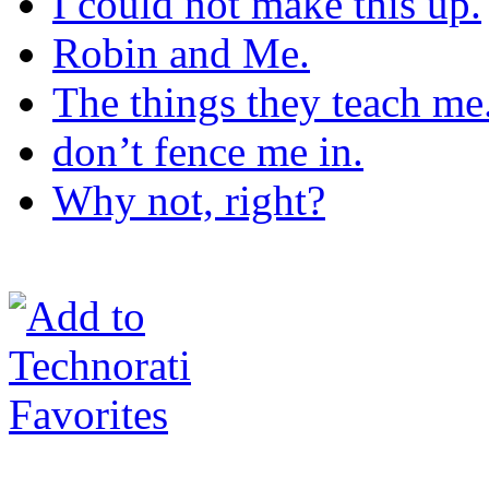
I could not make this up.
Robin and Me.
The things they teach me
don’t fence me in.
Why not, right?