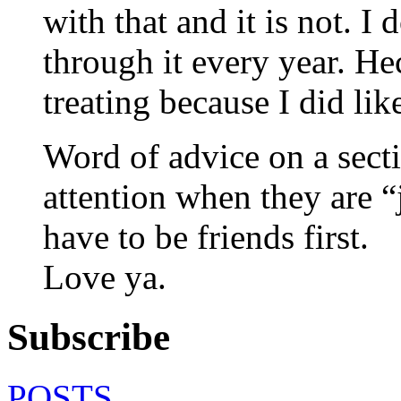
with that and it is not. I
through it every year. He
treating because I did lik
Word of advice on a sect
attention when they are “
have to be friends first.
Love ya.
Subscribe
POSTS