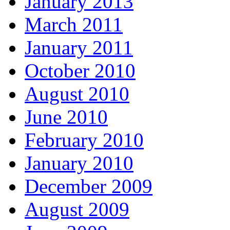
January 2013
March 2011
January 2011
October 2010
August 2010
June 2010
February 2010
January 2010
December 2009
August 2009