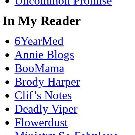
Uncommon Promise
In My Reader
6YearMed
Annie Blogs
BooMama
Brody Harper
Clif’s Notes
Deadly Viper
Flowerdust