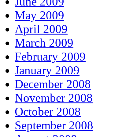
June 2009
May 2009
April 2009
March 2009
February 2009
January 2009
December 2008
November 2008
October 2008
September 2008