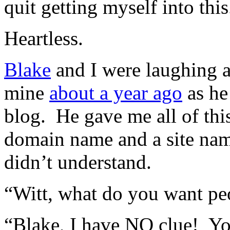
quit getting myself into t
Heartless.
Blake
and I were laughing at
mine
about a year ago
as he
blog. He gave me all of th
domain name and a site name
didn’t understand.
“Witt, what do you want peop
“Blake, I have NO clue! 