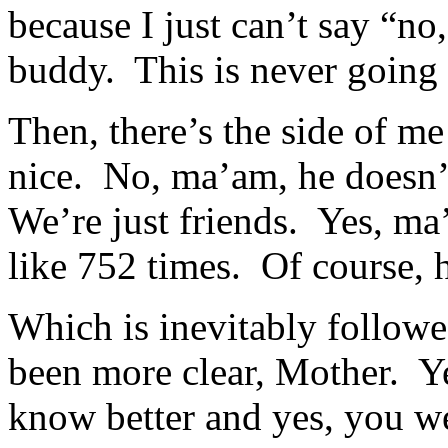
because I just can’t say “no
buddy. This is never going
Then, there’s the side of me
nice. No, ma’am, he doesn’
We’re just friends. Yes, ma
like 752 times. Of course,
Which is inevitably follow
been more clear, Mother. Ye
know better and yes, you we