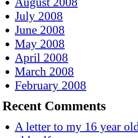
August 2008
July 2008
June 2008
May 2008
April 2008
March 2008
February 2008
Recent Comments
A letter to my 16 year old