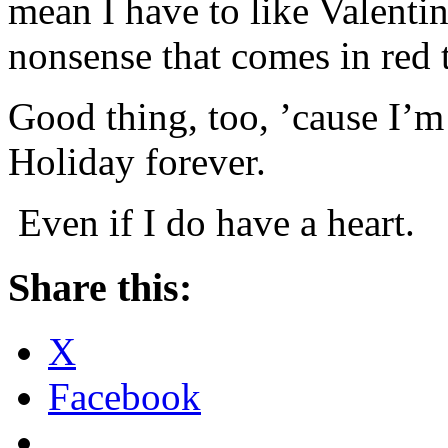
mean I have to like Valenti
nonsense that comes in red 
Good thing, too, ’cause I’m
Holiday forever.
Even if I do have a heart.
Share this:
X
Facebook