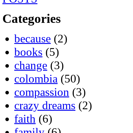
Categories
because
(2)
books
(5)
change
(3)
colombia
(50)
compassion
(3)
crazy dreams
(2)
faith
(6)
family
(6)