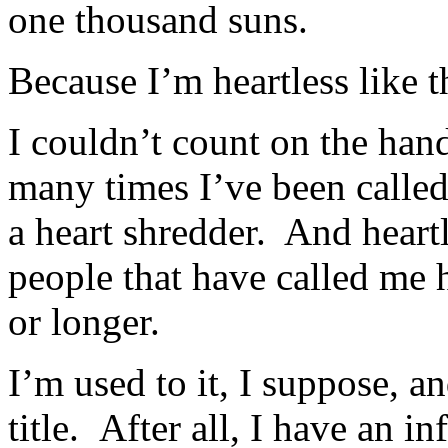
one thousand suns.
Because I’m heartless like t
I couldn’t count on the han
many times I’ve been called
a heart shredder. And heart
people that have called me h
or longer.
I’m used to it, I suppose, a
title. After all, I have an in