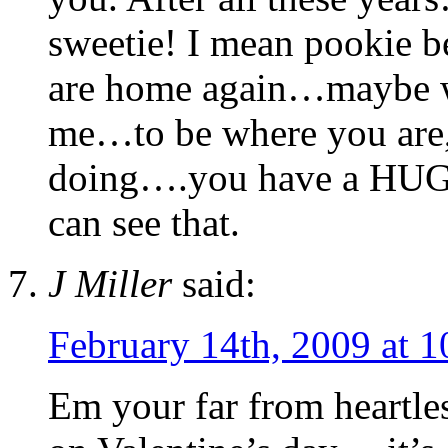
sweetie! I mean pookie 
are home again…maybe we 
me…to be where you are,
doing….you have a HUGE
can see that.
J Miller
said:
February 14th, 2009 at 
Em your far from heartle