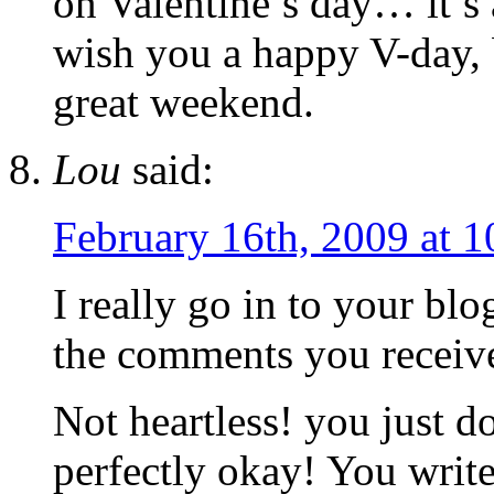
on Valentine’s day… it’s 
wish you a happy V-day, 
great weekend.
Lou
said:
February 16th, 2009 at 
I really go in to your bl
the comments you receiv
Not heartless! you just do
perfectly okay! You write