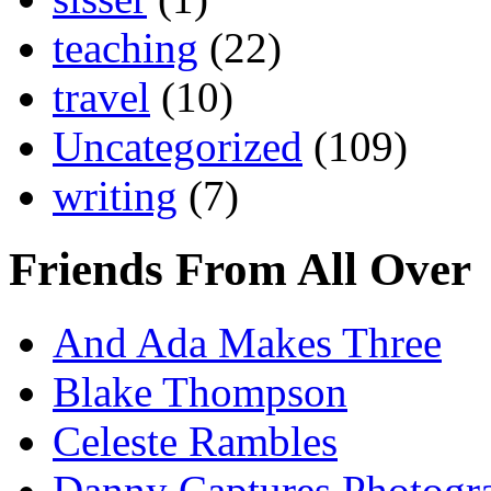
teaching
(22)
travel
(10)
Uncategorized
(109)
writing
(7)
Friends From All Over
And Ada Makes Three
Blake Thompson
Celeste Rambles
Danny Captures Photogr