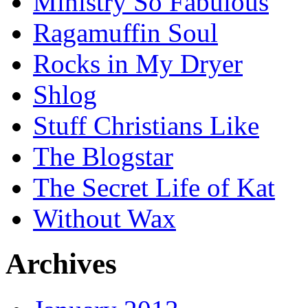
Ministry So Fabulous
Ragamuffin Soul
Rocks in My Dryer
Shlog
Stuff Christians Like
The Blogstar
The Secret Life of Kat
Without Wax
Archives