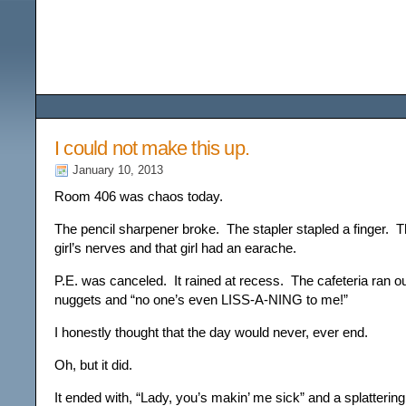
Among the Wildflower
I could not make this up.
January 10, 2013
Room 406 was chaos today.
The pencil sharpener broke. The stapler stapled a finger. T
girl’s nerves and that girl had an earache.
P.E. was canceled. It rained at recess. The cafeteria ran o
nuggets and “no one’s even LISS-A-NING to me!”
I honestly thought that the day would never, ever end.
Oh, but it did.
It ended with, “Lady, you’s makin’ me sick” and a splatterin