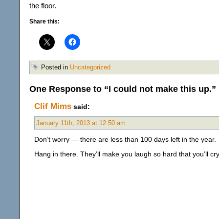
the floor.
Share this:
Posted in
Uncategorized
One Response to “I could not make this up.”
Clif Mims
said:
January 11th, 2013 at 12:50 am
Don’t worry — there are less than 100 days left in the year.
Hang in there. They’ll make you laugh so hard that you’ll cr