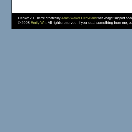
Cleaker 2.1 Theme created by
Adam Walker Cleaveland
with Widget support ad
© 2008
Emily Witt
. All rights reserved. If you steal something from me, 