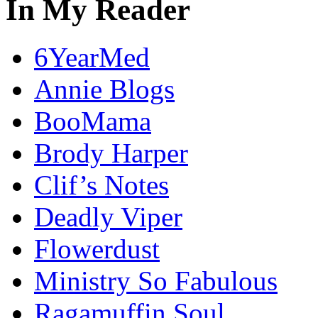
In My Reader
6YearMed
Annie Blogs
BooMama
Brody Harper
Clif’s Notes
Deadly Viper
Flowerdust
Ministry So Fabulous
Ragamuffin Soul