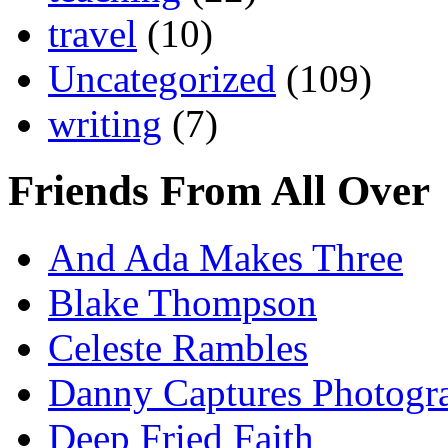
travel
(10)
Uncategorized
(109)
writing
(7)
Friends From All Over
And Ada Makes Three
Blake Thompson
Celeste Rambles
Danny Captures Photogr
Deep Fried Faith