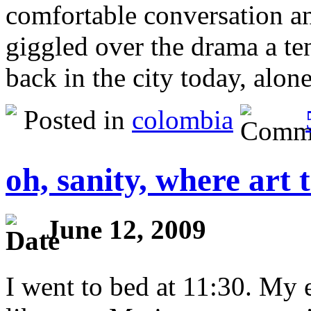
comfortable conversation an
giggled over the drama a te
back in the city today, alo
Posted in
colombia
oh, sanity, where art 
June 12, 2009
I went to bed at 11:30. My 