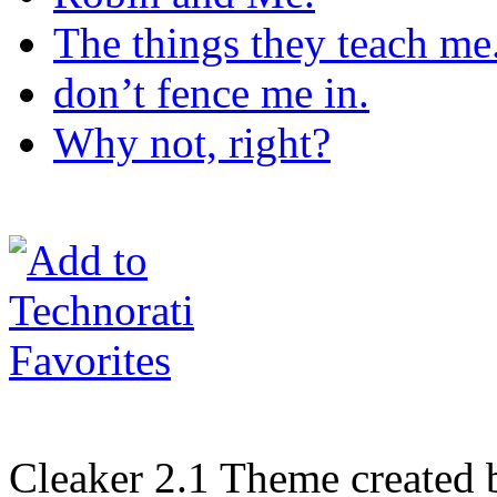
The things they teach me
don’t fence me in.
Why not, right?
Cleaker 2.1 Theme created