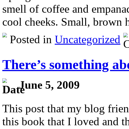
smell of coffee and empanad
cool cheeks. Small, brown 
Posted in
Uncategorized
There’s something abo
June 5, 2009
This post that my blog frie
this book that I loved and t