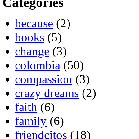
Categories
because
(2)
books
(5)
change
(3)
colombia
(50)
compassion
(3)
crazy dreams
(2)
faith
(6)
family
(6)
friendcitos
(18)