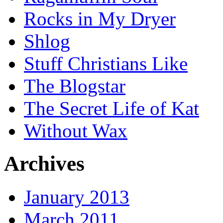
Rocks in My Dryer
Shlog
Stuff Christians Like
The Blogstar
The Secret Life of Kat
Without Wax
Archives
January 2013
March 2011