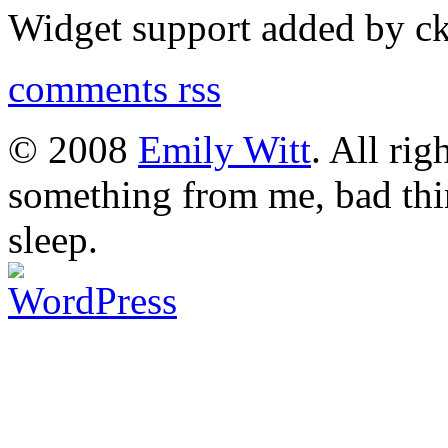
Widget support added by 
comments rss
© 2008
Emily Witt
. All rig
something from me, bad thi
sleep.