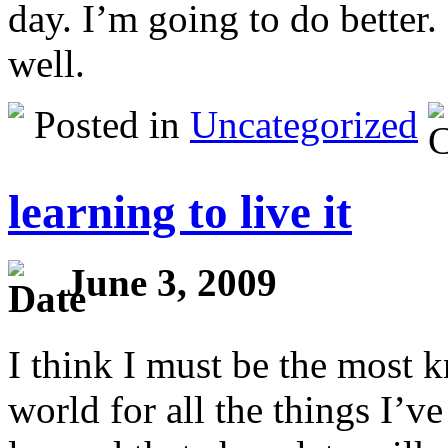
day. I’m going to do better.
well.
Posted in
Uncategorized
learning to live it
June 3, 2009
I think I must be the most 
world for all the things I’ve