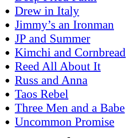
Drew in Italy
Jimmy’s an Ironman
JP and Summer
Kimchi and Cornbread
Reed All About It
Russ and Anna
Taos Rebel
Three Men and a Babe
Uncommon Promise