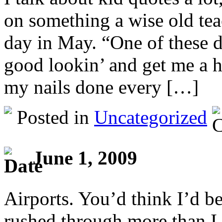
on something a wise old tea
day in May. “One of these 
good lookin’ and get me a h
my nails done every […]
Posted in
Uncategorized
June 1, 2009
Airports. You’d think I’d b
rushed through more than I