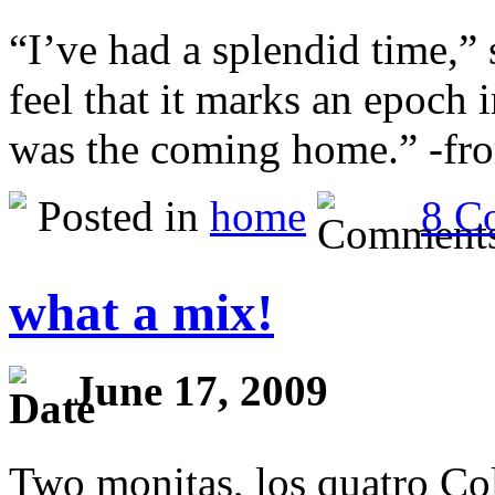
“I’ve had a splendid time,”
feel that it marks an epoch i
was the coming home.” -fr
Posted in
home
8 C
what a mix!
June 17, 2009
Two monitas, los quatro Co