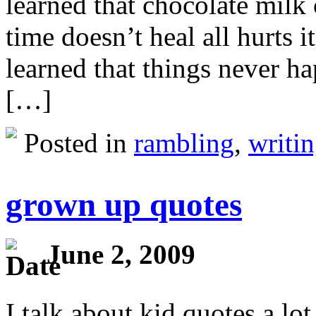
learned that chocolate milk
time doesn’t heal all hurts 
learned that things never h
[…]
Posted in
rambling
,
writi
grown up quotes
June 2, 2009
I talk about kid quotes a lot