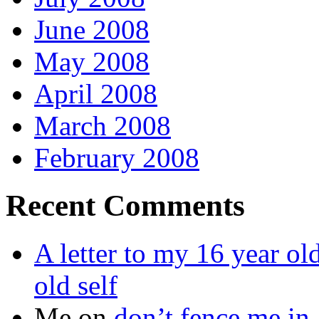
June 2008
May 2008
April 2008
March 2008
February 2008
Recent Comments
A letter to my 16 year old
old self
Me
on
don’t fence me in.