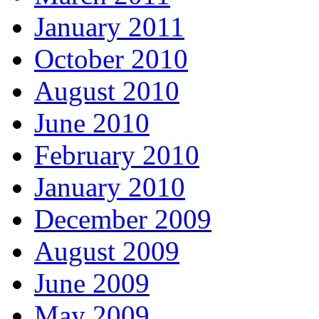
January 2011
October 2010
August 2010
June 2010
February 2010
January 2010
December 2009
August 2009
June 2009
May 2009