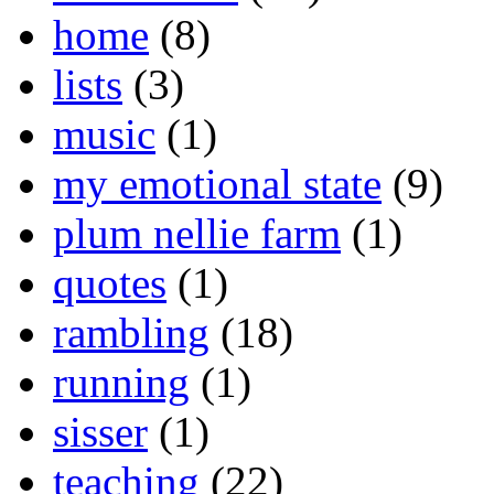
home
(8)
lists
(3)
music
(1)
my emotional state
(9)
plum nellie farm
(1)
quotes
(1)
rambling
(18)
running
(1)
sisser
(1)
teaching
(22)