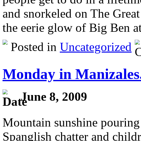
and snorkeled on The Great 
the eerie glow of Big Ben a
Posted in
Uncategorized
Monday in Manizales
June 8, 2009
Mountain sunshine pouring
Spanglish chatter and childr