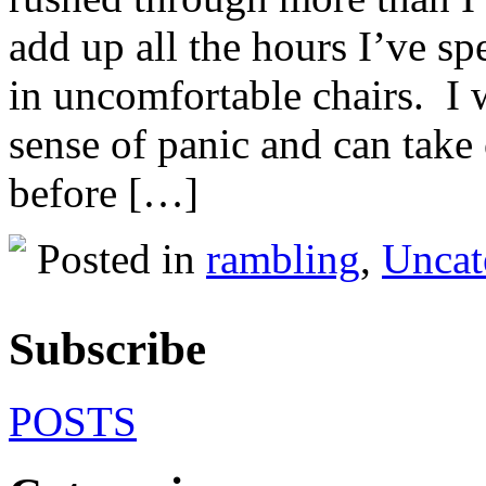
add up all the hours I’ve sp
in uncomfortable chairs. I
sense of panic and can take 
before […]
Posted in
rambling
,
Uncat
Subscribe
POSTS