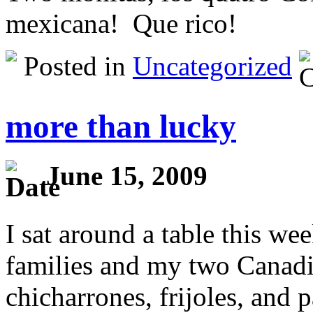
mexicana! Que rico!
Posted in
Uncategorized
more than lucky
June 15, 2009
I sat around a table this 
families and my two Canadi
chicharrones, frijoles, and 