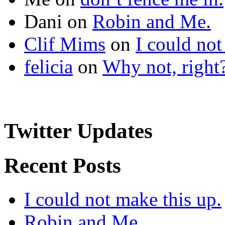
Dani
on
Robin and Me.
Clif Mims
on
I could not
felicia
on
Why not, right
Twitter Updates
Recent Posts
I could not make this up.
Robin and Me.