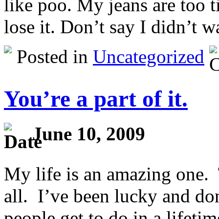
like poo. My jeans are too t
lose it. Don’t say I didn’t 
Posted in
Uncategorized
You’re a part of it.
June 10, 2009
My life is an amazing one. 
all. I’ve been lucky and do
people get to do in a lifetim