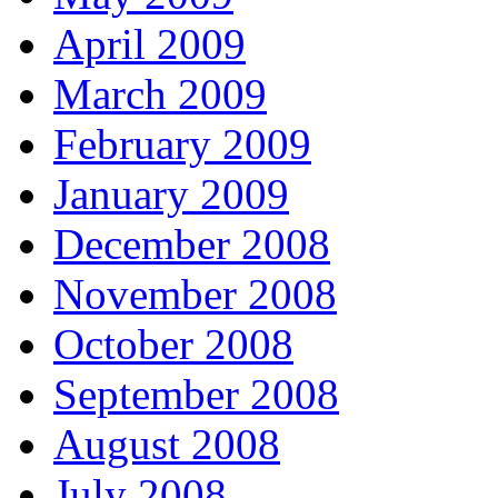
April 2009
March 2009
February 2009
January 2009
December 2008
November 2008
October 2008
September 2008
August 2008
July 2008