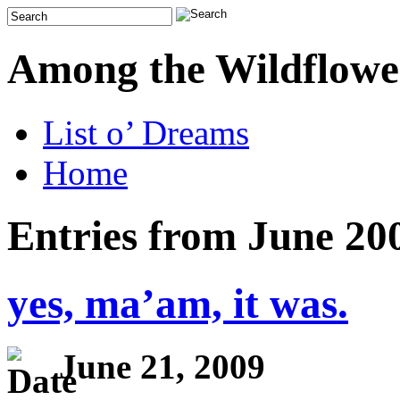
Among the Wildflowe
List o’ Dreams
Home
Entries from June 20
yes, ma’am, it was.
June 21, 2009