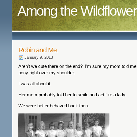
Among the Wildflower
Robin and Me.
January 9, 2013
Aren’t we cute there on the end? I’m sure my mom told me
pony right over my shoulder.
I was all about it.
Her mom probably told her to smile and act like a lady.
We were better behaved back then.