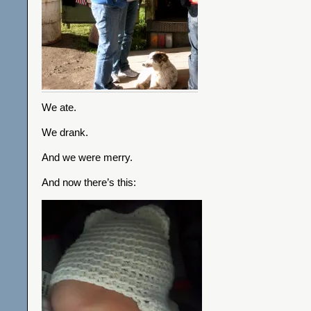
We ate.
We drank.
And we were merry.
And now there’s this: