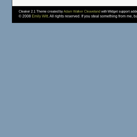
Cleaker 2.1 Theme created by
Adam Walker Cleaveland
with Widget support ad
© 2008
Emily Witt
. All rights reserved. If you steal something from me, 