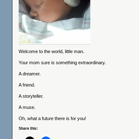
Welcome to the world, little man.
Your mom sure is something extraordinary.
A dreamer.
A friend.
A storyteller.
A muse.
Oh, what a future there is for you!
Share this: