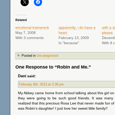
Related
emotional trainwreck
apparently, i do have a
with a s
May 7, 2008
heart.
please.
With 3 comments
February 13, 2009
Decemb
In "because"
With 8 
Posted in
Uncategorized
One Response to “Robin and Me.”
Dani
said:
February 8th, 2013 at 3:38 pm
My Abbey came home from school talking about this girl o
they were going to be such good friends. It was many
realized that this precious Rosa Lee that never made fun of 
was Robin’s daughter! I just love her sweet little family!!