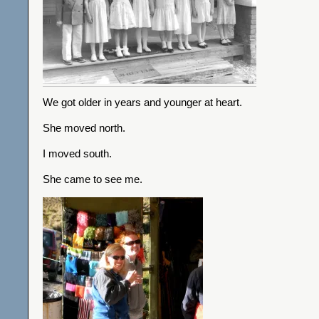
We got older in years and younger at heart.
She moved north.
I moved south.
She came to see me.