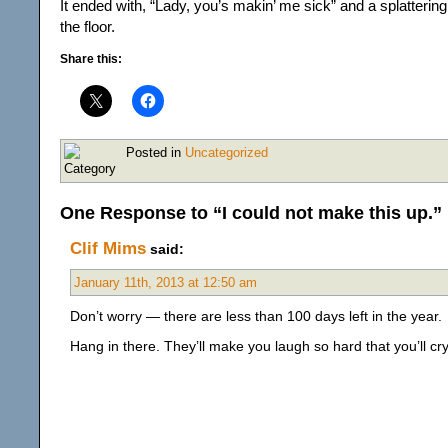
It ended with, “Lady, you’s makin’ me sick” and a splatterin
the floor.
Share this:
Posted in
Uncategorized
One Response to “I could not make this up.”
Clif Mims
said:
January 11th, 2013 at 12:50 am
Don’t worry — there are less than 100 days left in the year.
Hang in there. They’ll make you laugh so hard that you’ll cr