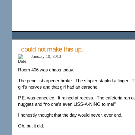
Among the Wildflower
I could not make this up.
January 10, 2013
Room 406 was chaos today.
The pencil sharpener broke. The stapler stapled a finger. T
girl’s nerves and that girl had an earache.
P.E. was canceled. It rained at recess. The cafeteria ran o
nuggets and “no one’s even LISS-A-NING to me!”
I honestly thought that the day would never, ever end.
Oh, but it did.