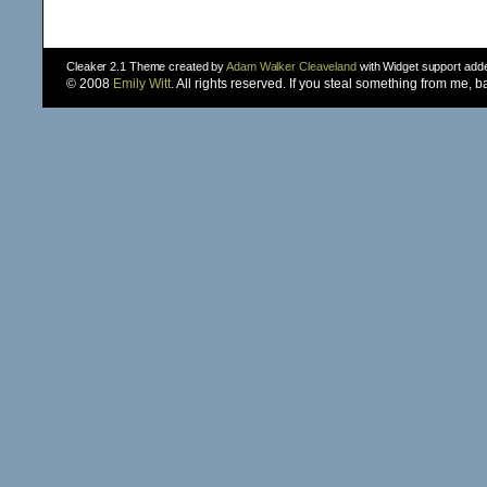
Cleaker 2.1 Theme created by
Adam Walker Cleaveland
with Widget support ad
© 2008
Emily Witt
. All rights reserved. If you steal something from me, 