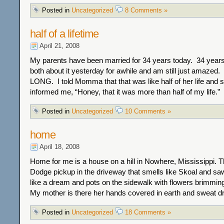
Posted in
Uncategorized
8 Comments »
half of a lifetime
April 21, 2008
My parents have been married for 34 years today. 34 years
both about it yesterday for awhile and am still just amazed.
LONG. I told Momma that that was like half of her life and 
informed me, “Honey, that it was more than half of my life.” 
Posted in
Uncategorized
10 Comments »
home
April 18, 2008
Home for me is a house on a hill in Nowhere, Mississippi. T
Dodge pickup in the driveway that smells like Skoal and sa
like a dream and pots on the sidewalk with flowers brimming
My mother is there her hands covered in earth and sweat dr
Posted in
Uncategorized
18 Comments »