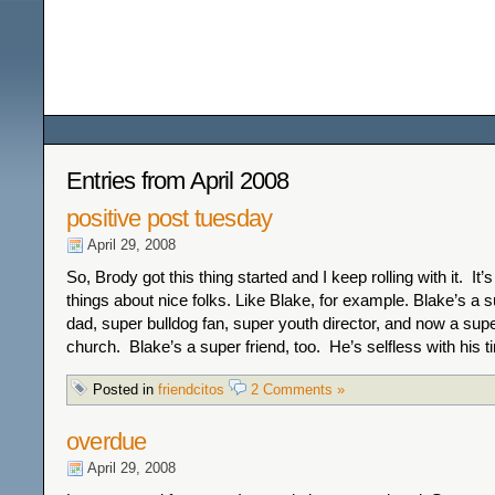
Among the Wildflower
Entries from April 2008
positive post tuesday
April 29, 2008
So, Brody got this thing started and I keep rolling with it. It’
things about nice folks. Like Blake, for example. Blake’s a 
dad, super bulldog fan, super youth director, and now a supe
church. Blake’s a super friend, too. He’s selfless with his 
Posted in
friendcitos
2 Comments »
overdue
April 29, 2008