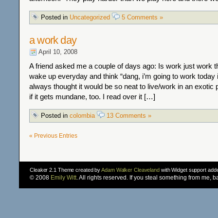
Posted in
Uncategorized
5 Comments »
a work day
April 10, 2008
A friend asked me a couple of days ago: Is work just work 
wake up everyday and think “dang, i’m going to work today 
always thought it would be so neat to live/work in an exotic
if it gets mundane, too. I read over it […]
Posted in
colombia
13 Comments »
« Previous Entries
Cleaker 2.1 Theme created by
Adam Walker Cleaveland
with Widget support ad
© 2008
Emily Witt
. All rights reserved. If you steal something from me, 