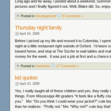
Long ago and far away, I posted about a weekend. Summer
pictures and I finally figured it out. Well, Blake did. So, enjoy.
Posted in
Uncategorized
8 Comments »
Thursday night family
April 24, 2008
Before I picked up my life and moved it to Colombia, I spe
night at a little restaurant right outside of Oxford. I’d leave
toward home, and stop at The Sizzler to wait tables and m
money for the week. It was just a job at first and a chance 
Posted in
friendcitos
17 Comments »
kid quotes
April 23, 2008
Yes, I really taught all of these children and yes, they really 
things. From Mississippi 4th graders “It feels like a fluffy c
you.” Me: “Do you think I could wear your jacket?” cute bo
than he realizes: “Prolly not.” Me: “Why not?” cute boy that