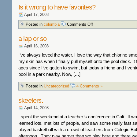
Is it wrong to have favorites?
April 17, 2008
on
Posted in
colombia
Comments Off
Is
it
a lap or so
wrong
to
April 16, 2008
have
favorites?
I’ve always loved the water. I love the way that chlorine sme
my skin has when I finally pull myself onto the pool deck. It f
ages since I’ve gotten to swim, but today a friend and I ven
pool in a park nearby. Now, […]
Posted in
Uncategorized
4 Comments »
skeeters.
April 14, 2008
I spent the weekend at a teacher’s conference in Cali. It w
learned lots, met lots of people, and saw some really fast s
played basketball with a crowd of teachers from Colegio Bol
afternoon. They play harder than we play here and there w