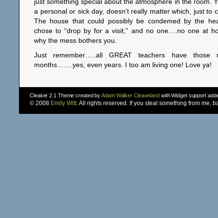
just something special about the atmosphere in the room. 
a personal or sick day, doesn’t really matter which, just to
The house that could possibly be condemed by the heal
chose to “drop by for a visit,” and no one….no one at 
why the mess bothers you.
Just remember…..all GREAT teachers have those 
months…….yes, even years. I too am living one! Love ya!
Cleaker 2.1 Theme created by
Adam Walker Cleaveland
with Widget support ad
© 2008
Emily Witt
. All rights reserved. If you steal something from me, 