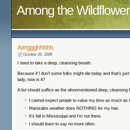
Among the Wildflower
Arrrggghhhhh.
October 20, 2008
I need to take a deep, cleansing breath.
Because if I don’t some folks might die today and that’s jus
lady, now is it?
A list should suffice as the aforementioned deep, cleansing 
I cannot expect people to value my time as much as I
Manizales weather does NOTHING for my hair.
It’s fall in Mississippi and I’m not there.
I should learn to say no more often.