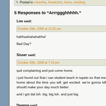
Posted in
colombia
,
friendcitos
,
home
,
rambling
5 Responses to “Arrrggghhhhh.”
Lou
said:
October 20th, 2008 at 12:42 pm
hahhaahahahahha!
Bad Day?
Sisser
said:
October 20th, 2008 at 7:14 pm
quit complaining and just come home.
i just found out that i can student teach in tupelo so that me
home about the time you will. get excited. we’re gonna kill
should make your day much better.
and i got dat luh. big, big luh. and just big.
Deanna
said: