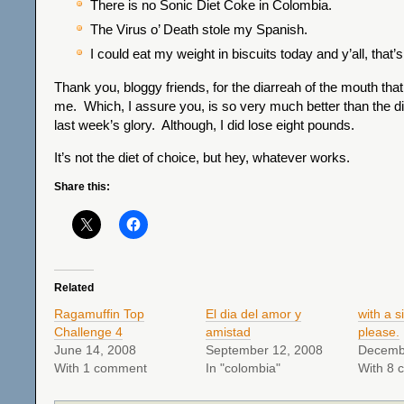
There is no Sonic Diet Coke in Colombia.
The Virus o’ Death stole my Spanish.
I could eat my weight in biscuits today and y’all, that’s 
Thank you, bloggy friends, for the diarreah of the mouth that
me. Which, I assure you, is so very much better than the di
last week’s glory. Although, I did lose eight pounds.
It’s not the diet of choice, but hey, whatever works.
Share this:
Related
Ragamuffin Top
El dia del amor y
with a s
Challenge 4
amistad
please.
June 14, 2008
September 12, 2008
Decemb
With 1 comment
In "colombia"
With 8 