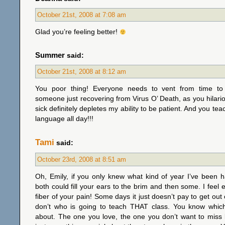
October 21st, 2008 at 7:08 am
Glad you’re feeling better!
Summer
said:
October 21st, 2008 at 8:12 am
You poor thing! Everyone needs to vent from time to 
someone just recovering from Virus O’ Death, as you hilariou
sick definitely depletes my ability to be patient. And you tea
language all day!!!
Tami
said:
October 23rd, 2008 at 8:51 am
Oh, Emily, if you only knew what kind of year I’ve been h
both could fill your ears to the brim and then some. I feel 
fiber of your pain! Some days it just doesn’t pay to get out 
don’t who is going to teach THAT class. You know which
about. The one you love, the one you don’t want to miss 