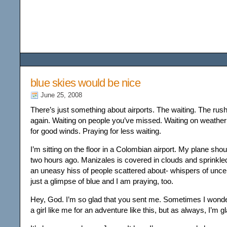
Among the Wildflower
blue skies would be nice
June 25, 2008
There’s just something about airports. The waiting. The rush
again. Waiting on people you’ve missed. Waiting on weathe
for good winds. Praying for less waiting.
I’m sitting on the floor in a Colombian airport. My plane sho
two hours ago. Manizales is covered in clouds and sprinkled
an uneasy hiss of people scattered about- whispers of uncer
just a glimpse of blue and I am praying, too.
Hey, God. I’m so glad that you sent me. Sometimes I won
a girl like me for an adventure like this, but as always, I’m gl