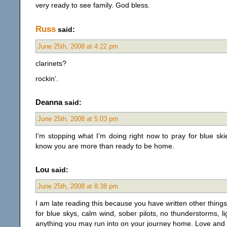
very ready to see family. God bless.
Russ
said:
June 25th, 2008 at 4:22 pm
clarinets?
rockin’.
Deanna
said:
June 25th, 2008 at 5:03 pm
I’m stopping what I’m doing right now to pray for blue ski
know you are more than ready to be home.
Lou
said:
June 25th, 2008 at 8:38 pm
I am late reading this because you have written other things
for blue skys, calm wind, sober pilots, no thunderstorms, lig
anything you may run into on your journey home. Love and