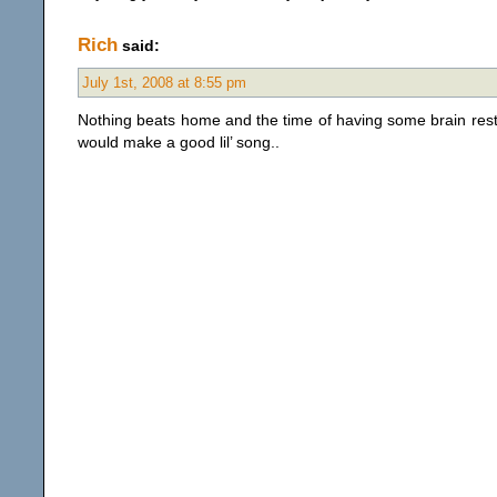
Rich
said:
July 1st, 2008 at 8:55 pm
Nothing beats home and the time of having some brain res
would make a good lil’ song..