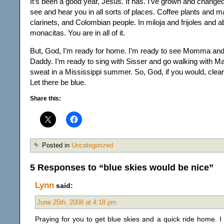
It’s been a good year, Jesus. It has. I’ve grown and change
see and hear you in all sorts of places. Coffee plants and
clarinets, and Colombian people. In miloja and frijoles and a
monacitas. You are in all of it.
But, God, I’m ready for home. I’m ready to see Momma and g
Daddy. I’m ready to sing with Sisser and go walking with M
sweat in a Mississippi summer. So, God, if you would, clear t
Let there be blue.
Share this:
Posted in
Uncategorized
5 Responses to “blue skies would be nice”
Lynn
said:
June 25th, 2008 at 4:18 pm
Praying for you to get blue skies and a quick ride home. 