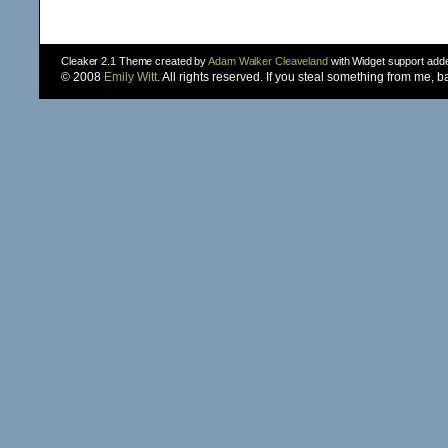
Cleaker 2.1 Theme created by
Adam Walker Cleaveland
with Widget support ad
© 2008
Emily Witt
. All rights reserved. If you steal something from me, 