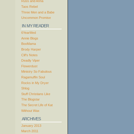
Russ and Anna
Taos Rebel
Three Men and a Babe
Uncommon Promise
IN MY READER
6YearMed
Annie Blogs
BooMama
Brody Harper
Clif’s Notes
Deadly Viper
Flowerdust
Ministry So Fabulous
Ragamuffin Soul
Rocks in My Dryer
Shlog
Stuff Christians Like
The Blogstar
The Secret Life of Kat
Without Wax
ARCHIVES
January 2013
March 2011