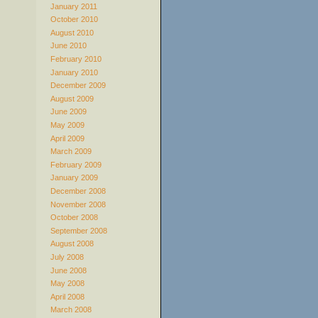
January 2011
October 2010
August 2010
June 2010
February 2010
January 2010
December 2009
August 2009
June 2009
May 2009
April 2009
March 2009
February 2009
January 2009
December 2008
November 2008
October 2008
September 2008
August 2008
July 2008
June 2008
May 2008
April 2008
March 2008