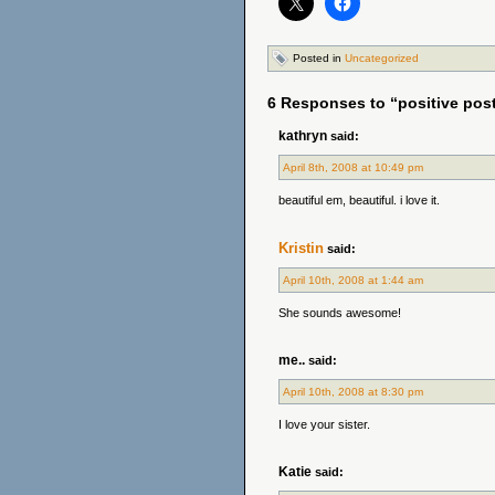
Posted in
Uncategorized
6 Responses to “positive pos
kathryn
said:
April 8th, 2008 at 10:49 pm
beautiful em, beautiful. i love it.
Kristin
said:
April 10th, 2008 at 1:44 am
She sounds awesome!
me..
said:
April 10th, 2008 at 8:30 pm
I love your sister.
Katie
said: