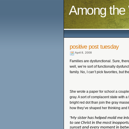
Among the 
positive post tuesday
April 8, 2008
Families are dysfunctional. Sure, there
well, we’re sort of functionally dysfunc
family. No, I can’t pick favorites, but th
She wrote a paper for school a coupl
gray. A sort of complacent state with 
bright red dot than join the gray mas
how they’ve shaped her thinking and h
“
My sister has helped mold me into
to see Christ in the most inopport
sunset and every moment in betw