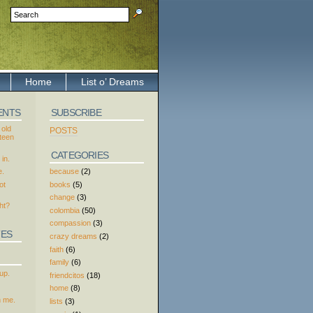
Home
List o’ Dreams
ENTS
SUBSCRIBE
 old
POSTS
xteen
CATEGORIES
in.
because
(2)
e.
books
(5)
ot
change
(3)
ht?
colombia
(50)
compassion
(3)
TES
crazy dreams
(2)
faith
(6)
family
(6)
up.
friendcitos
(18)
home
(8)
h me.
lists
(3)