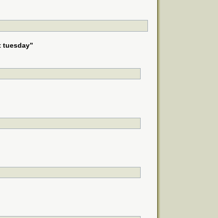
t tuesday”