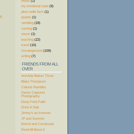
music
(1)
my emotional state
(9)
plum nellie farm
(1)
quotes
(1)
rambling
(18)
running
(1)
sisser
(1)
teaching
(22)
travel
(10)
Uncategorized
(109)
writing
(7)
FRIENDS FROM ALL
OVER
And Ada Makes Three
Blake Thompson
Celeste Rambles
Danny Captures
Photography
Deep Fried Faith
Drew in Italy
Jimmy’s an Ironman
JP and Summer
Kimchi and Cornbread
Reed All About It