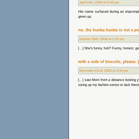
April 14th, 2008 at 6:09 am
Her name surfaced during an imprompt
given up.
no, the hunka hunka is not a po
October 30th, 2008 at 2:32 pm
[…] She’s funny, huh? Funny, honest, gentl
with a side of biscuits, please
December 22nd, 2008 at 3:09 pm
[…] saw Mom from a distance looking y
sizing up my fashion sense or lack ther