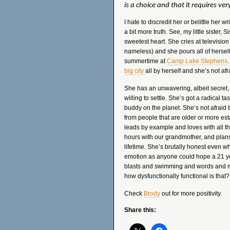
is a choice and that it requires very 
I hate to discredit her or belittle her wr
a bit more truth. See, my little sister,
sweetest heart. She cries at television
nameless) and she pours all of herself
summertime at
Camp Lake Stephens
big city
all by herself and she’s not af
She has an unwavering, albeit secret, 
willing to settle. She’s got a radical t
buddy on the planet. She’s not afraid
from people that are older or more esta
leads by example and loves with all that
hours with our grandmother, and plans
lifetime. She’s brutally honest even w
emotion as anyone could hope a 21 y
blasts and swimming and words and m
how dysfunctionally functional is that?
Check
Brody
out for more positivity.
Share this: