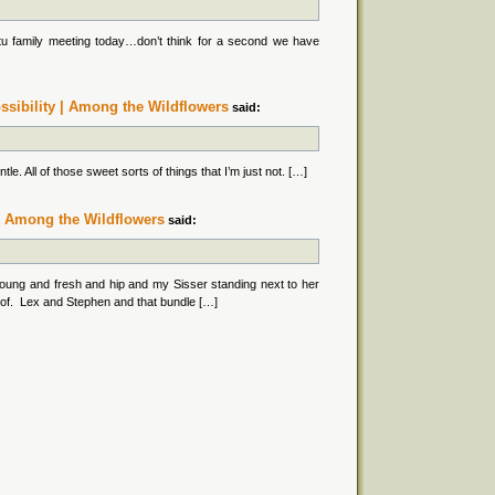
u family meeting today…don’t think for a second we have
ssibility | Among the Wildflowers
said:
e. All of those sweet sorts of things that I’m just not. […]
. | Among the Wildflowers
said:
oung and fresh and hip and my Sisser standing next to her
eof. Lex and Stephen and that bundle […]