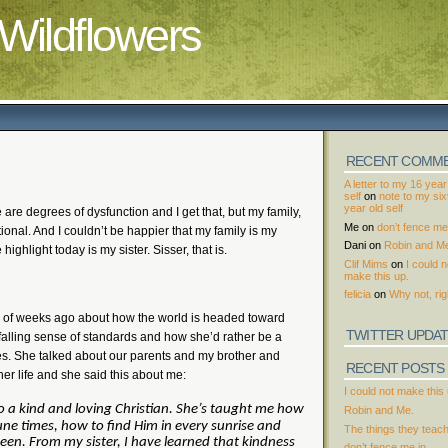
Wildflowers
RECENT COMM
A letter to my 16 year
self
on
note to my si
year old self
 are degrees of dysfunction and I get that, but my family,
Me
on
don’t fence me 
tional. And I couldn’t be happier that my family is my
Dani
on
Robin and M
e highlight today is my sister. Sisser, that is.
Clif Mims
on
I could n
make this up.
felicia
on
Why not, rig
e of weeks ago about how the world is headed toward
TWITTER UPDA
a falling sense of standards and how she’d rather be a
ses. She talked about our parents and my brother and
RECENT POSTS
er life and she said this about me:
I could not make this 
 a kind and loving Christian.
She’s taught me how
Robin and Me.
une times, how to find Him in every sunrise and
The things they teac
een.
From my sister, I have learned that kindness
don’t fence me in.