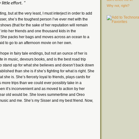
little effort.
“
Why not, right?
iting, but at the very least, I must interject in order to add
 Sisser, she’s the toughest person I’ve ever met with the
 shows (that for the sake of her reputation will remain
 into her friends and one thousand kids in the
. She packs her bags and moves across an ocean to a
raid to go to an afternoon movie on her own.
hope in fairy tale endings, but not an ounce of her is
aste in music, devours books, and is the best road trip
 to stand up for what she believes and doesn’t back down
blished than she is if she’s fighting for what is right. She
 she is. She’s fiercely loyal to friends, plays cards for
 more trips than we could ever possibly take in a
hen it’s inconvenient and as moved to action by her
ear old would be. She loves summertime and Oreo
usic and me. She’s my Sisser and my best friend. Now,