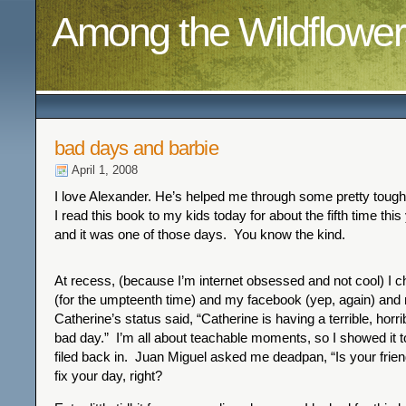
Among the Wildflower
bad days and barbie
April 1, 2008
I love Alexander. He’s helped me through some pretty toug
I read this book to my kids today for about the fifth time this
and it was one of those days. You know the kind.
At recess, (because I’m internet obsessed and not cool) I
(for the umpteenth time) and my facebook (yep, again) and 
Catherine’s status said, “Catherine is having a terrible, horr
bad day.” I’m all about teachable moments, so I showed it 
filed back in. Juan Miguel asked me deadpan, “Is your frien
fix your day, right?