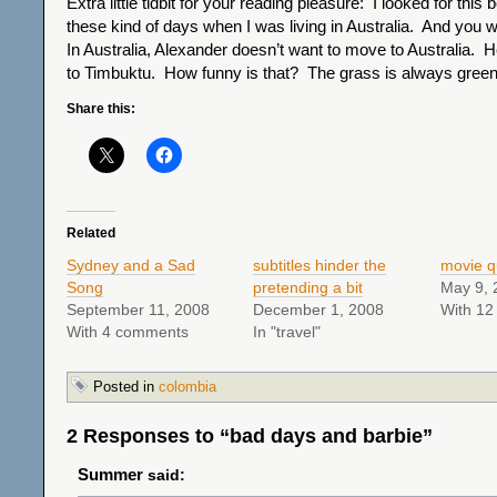
Extra little tidbit for your reading pleasure: I looked for this
these kind of days when I was living in Australia. And you w
In Australia, Alexander doesn’t want to move to Australia.
to Timbuktu. How funny is that? The grass is always greene
Share this:
Related
Sydney and a Sad
subtitles hinder the
movie q
Song
pretending a bit
May 9, 
September 11, 2008
December 1, 2008
With 1
With 4 comments
In "travel"
Posted in
colombia
2 Responses to “bad days and barbie”
Summer
said: