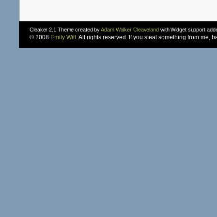
Cleaker 2.1 Theme created by
Adam Walker Cleaveland
with Widget support ad
© 2008
Emily Witt
. All rights reserved. If you steal something from me, 