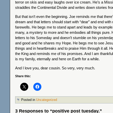
terror on skis and easy laughs over ice cream. He’s a Missi
straddles the Continental Divide and writes down stories fr
But that isn’t even the beginning. Joe reminds me that there
dream and that letters should start with “dear” and end with
farewells. He begs me to stand apart and leads by example. 
many, a mystery to more and he embodies all things pure. 
letters to his Someday and doesn’t stumble on his yesterda
and good and he shares my Hope. He begs me to see Jesu
things and in heartbreaks and to praise Him through it all. 
the King and reminds me of his promises. And I am thankful 
is my family, eternally and here on Earth for a while.
And I love you, dear cousin. So very, very much.
Share this:
Posted in
Uncategorized
3 Responses to “positive post tuesday.”