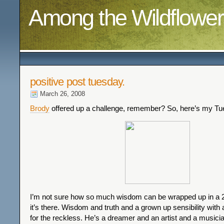
Among the Wildflower
positive post tuesday.
March 26, 2008
Brody
offered up a challenge, remember? So, here’s my Tu
I’m not sure how so much wisdom can be wrapped up in a 20
it’s there. Wisdom and truth and a grown up sensibility with a
for the reckless. He’s a dreamer and an artist and a musici