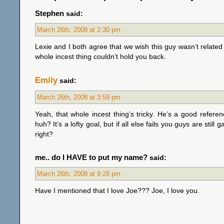
Stephen
said:
March 26th, 2008 at 2:30 pm
Lexie and I both agree that we wish this guy wasn’t related
whole incest thing couldn’t hold you back.
Emily
said:
March 26th, 2008 at 3:59 pm
Yeah, that whole incest thing’s tricky. He’s a good referen
huh? It’s a lofty goal, but if all else fails you guys are stil
right?
me.. do I HAVE to put my name?
said:
March 26th, 2008 at 9:29 pm
Have I mentioned that I love Joe??? Joe, I love you.