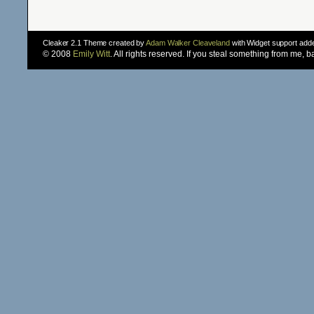
Cleaker 2.1 Theme created by
Adam Walker Cleaveland
with Widget support ad
© 2008
Emily Witt
. All rights reserved. If you steal something from me, 