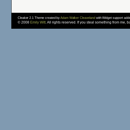
Cleaker 2.1 Theme created by
Adam Walker Cleaveland
with Widget support ad
© 2008
Emily Witt
. All rights reserved. If you steal something from me, 