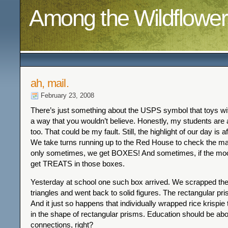
Among the Wildflower
ah, mail.
February 23, 2008
There’s just something about the USPS symbol that toys wi
a way that you wouldn’t believe. Honestly, my students are a
too. That could be my fault. Still, the highlight of our day is 
We take turns running up to the Red House to check the ma
only sometimes, we get BOXES! And sometimes, if the moon 
get TREATS in those boxes.
Yesterday at school one such box arrived. We scrapped the 
triangles and went back to solid figures. The rectangular pri
And it just so happens that individually wrapped rice krispie t
in the shape of rectangular prisms. Education should be abo
connections, right?