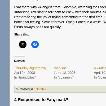
I sat there with 24 angels from Colombia, watching their faces
smacking, refusing to tell them to chew with their mouths cl
Remembering the joy of trying something for the first time. I 
bottle that feeling. Save it forever. Open it once in a while. Re
Firsts always pass too quickly.
Share this:
Related
Thursday night family
mad libs
a work 
April 24, 2008
June 12, 2008
April 10
In "friendcitos"
In "colombia"
In "colo
Posted in
colombia
4 Responses to “ah, mail.”