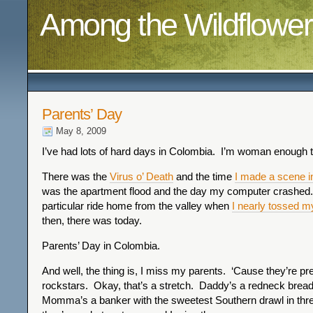
Among the Wildflower
Parents’ Day
May 8, 2009
I’ve had lots of hard days in Colombia. I’m woman enough t
There was the
Virus o’ Death
and the time
I made a scene in
was the apartment flood and the day my computer crashed.
particular ride home from the valley when
I nearly tossed m
then, there was today.
Parents’ Day in Colombia.
And well, the thing is, I miss my parents. ‘Cause they’re p
rockstars. Okay, that’s a stretch. Daddy’s a redneck bre
Momma’s a banker with the sweetest Southern drawl in thre