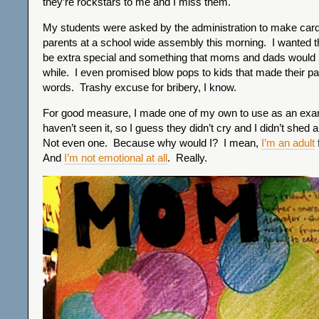
they’re rockstars to me and I miss them.
My students were asked by the administration to make cards 
parents at a school wide assembly this morning. I wanted t
be extra special and something that moms and dads would h
while. I even promised blow pops to kids that made their par
words. Trashy excuse for bribery, I know.
For good measure, I made one of my own to use as an ex
haven’t seen it, so I guess they didn’t cry and I didn’t shed 
Not even one. Because why would I? I mean,
I’m an adult
And
I’m not emotional at all
. Really.