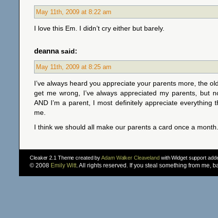
May 11th, 2009 at 8:22 am
I love this Em. I didn’t cry either but barely.
deanna
said:
May 11th, 2009 at 8:25 am
I’ve always heard you appreciate your parents more, the old
get me wrong, I’ve always appreciated my parents, but no
AND I’m a parent, I most definitely appreciate everything th
me.
I think we should all make our parents a card once a month
Cleaker 2.1 Theme created by
Adam Walker Cleaveland
with Widget support ad
© 2008
Emily Witt
. All rights reserved. If you steal something from me, 