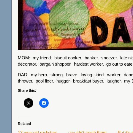
MOM: my friend. biscuit cooker. banker. sneezer. late nig
decorator. bargain shopper. hardest worker. go out to e
DAD: my hero. strong. brave. loving. kind. worker. danc
thrower. pool fixer. hugger. breakfast buyer. laugher. my
Share this:
Related
12 year old rockstars
i couldn’t teach them,
But it’s 