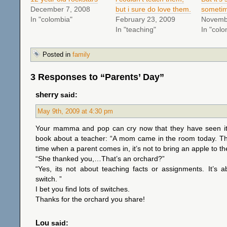
December 7, 2008
but i sure do love them.
someti
In "colombia"
February 23, 2009
Novemb
In "teaching"
In "colo
Posted in
family
3 Responses to “Parents’ Day”
sherry
said:
May 9th, 2009 at 4:30 pm
Your mamma and pop can cry now that they have seen it! 
book about a teacher: “A mom came in the room today. The
time when a parent comes in, it’s not to bring an apple to th
“She thanked you,…That’s an orchard?”
“Yes, its not about teaching facts or assignments. It’s 
switch. ”
I bet you find lots of switches.
Thanks for the orchard you share!
Lou
said: