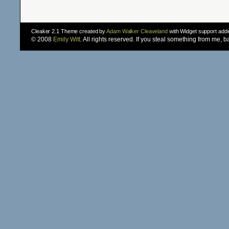
Cleaker 2.1 Theme created by
Adam Walker Cleaveland
with Widget support ad
© 2008
Emily Witt
. All rights reserved. If you steal something from me, 