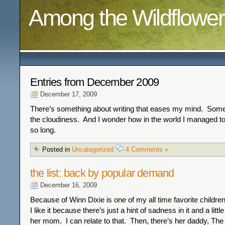
Among the Wildflower
Entries from December 2009
December 17, 2009
There’s something about writing that eases my mind. Somet
the cloudiness. And I wonder how in the world I managed to g
so long.
Posted in
Uncategorized
4 Comments »
the list: back by popular demand
December 16, 2009
Because of Winn Dixie is one of my all time favorite childre
I like it because there’s just a hint of sadness in it and a litt
her mom. I can relate to that. Then, there’s her daddy, The