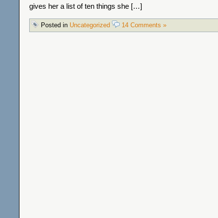
gives her a list of ten things she […]
Posted in
Uncategorized
14 Comments »