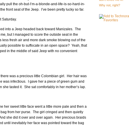
ally pull the oh-but-I’m-a-blonde-and-life-is-so-hard-in-
Why not, right?
he front seat of the Jeep. I’ve been pretty lucky so far.
st Saturday.
piled into a Jeep headed back toward Manizales. The
d me, but I managed to score the outside seat in the
 less fresh air and more dark smoke blowing out of the
ctually possible to suffocate in an open space? Yeah, that
apped in the middle of said Jeep with no convenient
there was a precious little Colombian girl. Her hair was
ile was infectious. I gave her a piece of green gum and
she tasted it. She sat comfortably in her mother’s lap.
ne her sweet little face went a little more pale and then a
 bag from her purse. The girl cringed and then quietly
And she did it over and over again. Her precious braids
 until inevitably her face was pointed toward the bag