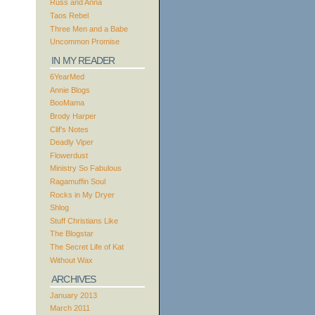
Russ and Anna
Taos Rebel
Three Men and a Babe
Uncommon Promise
IN MY READER
6YearMed
Annie Blogs
BooMama
Brody Harper
Clif’s Notes
Deadly Viper
Flowerdust
Ministry So Fabulous
Ragamuffin Soul
Rocks in My Dryer
Shlog
Stuff Christians Like
The Blogstar
The Secret Life of Kat
Without Wax
ARCHIVES
January 2013
March 2011