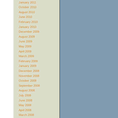
January 2011
October 2010
August 2010
June 2010
February 2010
January 2010
December 2009
August 2009
June 2009
May 2009
April 2009
March 2009
February 2009
January 2009
December 2008
November 2008
October 2008
September 2008
August 2008
July 2008
June 2008
May 2008
April 2008
March 2008