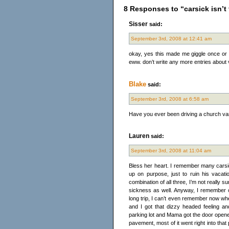
8 Responses to “carsick isn’t f
Sisser
said:
September 3rd, 2008 at 12:41 am
okay, yes this made me giggle once or 
eww. don’t write any more entries about 
Blake
said:
September 3rd, 2008 at 6:58 am
Have you ever been driving a church va
Lauren
said:
September 3rd, 2008 at 11:04 am
Bless her heart. I remember many carsic
up on purpose, just to ruin his vacati
combination of all three, I’m not reall
sickness as well. Anyway, I remember o
long trip, I can’t even remember now wh
and I got that dizzy headed feeling a
parking lot and Mama got the door opened,
pavement, most of it went right into that