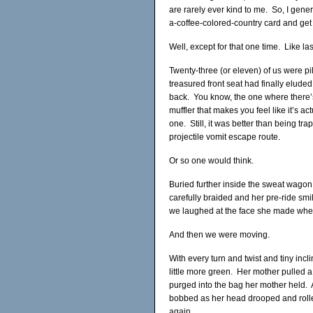
are rarely ever kind to me. So, I gener
a-coffee-colored-country card and get t
Well, except for that one time. Like la
Twenty-three (or eleven) of us were 
treasured front seat had finally elude
back. You know, the one where there’s
muffler that makes you feel like it’s a
one. Still, it was better than being tr
projectile vomit escape route.
Or so one would think.
Buried further inside the sweat wagon 
carefully braided and her pre-ride sm
we laughed at the face she made when 
And then we were moving.
With every turn and twist and tiny incli
little more green. Her mother pulled a
purged into the bag her mother held. 
bobbed as her head drooped and rolled
again.