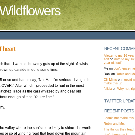
Wildflowers
of heart
RECENT COMM
A letter to my 16 year
self
on
note to my si
year old self
h that. I want to throw my guts up at the sight of twists,
Me
on
don’t fence me 
hrown up carside in quite some time.
Dani
on
Robin and M
Clif Mims
on
I could n
5 or so and had to say, “No, Ma. I’m serious. I’ve got the
make this up.
L OVER.” After which I proceeded to hurl in the most
felicia
on
Why not, rig
 Natchez Trace as the cars whizzed by and dear old
bout enough of that. You’re fine.”
TWITTER UPDA
hy.
RECENT POSTS
I could not make this 
Robin and Me.
he valley where the sun’s more likely to shine. It’s worth
The things they teac
iles or so of winding road that lead down the mountain
don’t fence me in.