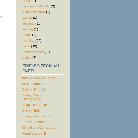
music
(1)
my emotional state
(9)
plum nellie farm
(1)
quotes
(1)
rambling
(18)
running
(1)
sisser
(1)
teaching
(22)
travel
(10)
Uncategorized
(109)
writing
(7)
FRIENDS FROM ALL
OVER
And Ada Makes Three
Blake Thompson
Celeste Rambles
Danny Captures
Photography
Deep Fried Faith
Drew in Italy
Jimmy’s an Ironman
JP and Summer
Kimchi and Cornbread
Reed All About It