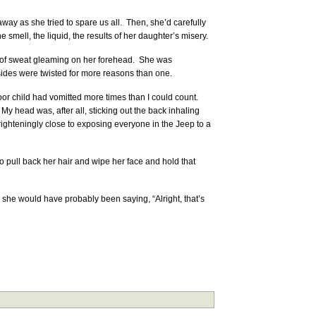
ay as she tried to spare us all. Then, she’d carefully
e smell, the liquid, the results of her daughter’s misery.
ets of sweat gleaming on her forehead. She was
ides were twisted for more reasons than one.
oor child had vomitted more times than I could count.
My head was, after all, sticking out the back inhaling
ighteningly close to exposing everyone in the Jeep to a
o pull back her hair and wipe her face and hold that
she would have probably been saying, “Alright, that’s