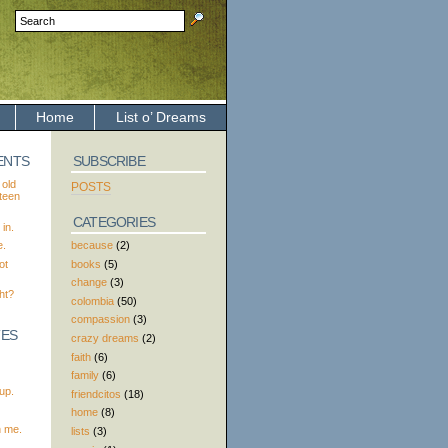
Home
List o’ Dreams
ENTS
SUBSCRIBE
 old
POSTS
xteen
CATEGORIES
in.
because
(2)
e.
books
(5)
ot
change
(3)
ht?
colombia
(50)
compassion
(3)
TES
crazy dreams
(2)
faith
(6)
family
(6)
up.
friendcitos
(18)
home
(8)
h me.
lists
(3)