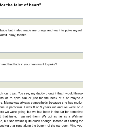
or the faint of heart”
twice but it also made me cringe and want to puke myself.
vomit. okay, thanks.
n and had kids in your van want to puke?
k car trips. You see, my daddy thought that I would throw-
ons or to spite him or just for the heck of it–or maybe a
y sure. Mama was always sympathetic because she has motion
ne in particular. I was 8 or 9 years old and we were on a
ere we were going, but we had been in the car for sometime
nd that taste. I warned them. We got as far as a Walmart
 but she wasn’t quite quick enough. Instead of it hitting the
 pocket that runs along the bottom of the car door. Mind you,