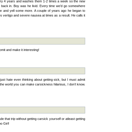
ery 4 years and washes them 1-2 times a week so the new
 it back in. Boy was he livid. Every time we’d go somewhere
use and yell some more. A couple of years ago he began to
vertigo and severe nausea at times as a result. He calls it
mit and make it interesting!
 I just hate even thinking about getting sick, but I must admit
the world you can make carsickness hilarious, I don’t know.
that trip without getting carsick yourself or atleast getting
oo Girl!