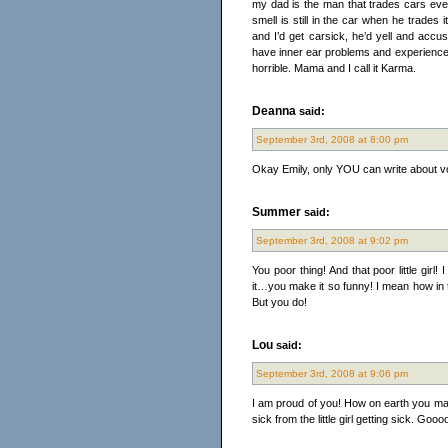
my dad is the man that trades cars ev
smell is still in the car when he trades
and I’d get carsick, he’d yell and acc
have inner ear problems and experiences 
horrible. Mama and I call it Karma.
Deanna
said:
September 3rd, 2008 at 8:00 pm
Okay Emily, only YOU can write about vo
Summer
said:
September 3rd, 2008 at 9:02 pm
You poor thing! And that poor little girl!
it…you make it so funny! I mean how in 
But you do!
Lou
said:
September 3rd, 2008 at 9:06 pm
I am proud of you! How on earth you made 
sick from the little girl getting sick. Gooo