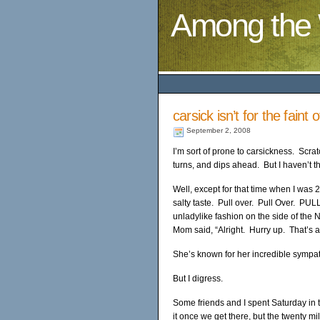
Among the 
carsick isn’t for the faint 
September 2, 2008
I’m sort of prone to carsickness. Scratc
turns, and dips ahead. But I haven’t t
Well, except for that time when I was 2
salty taste. Pull over. Pull Over. PUL
unladylike fashion on the side of the
Mom said, “Alright. Hurry up. That’s a
She’s known for her incredible sympat
But I digress.
Some friends and I spent Saturday in t
it once we get there, but the twenty m