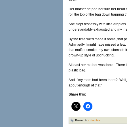
Her mother helped her turn her head aw
roll the top of the bag down trapping th
She slept restlessly with little dropl
understandably exhausted and my ins
By the time we’d made it home, that p
Admittedly I might have missed a few. 
that muffler smoke- my own stomach fr
grown-up style of upchucking.
At least her mother was there. There t
plastic bag.
And if my mom had been there? Well, 
about enough of that.”
Share this:
Posted in
colombia