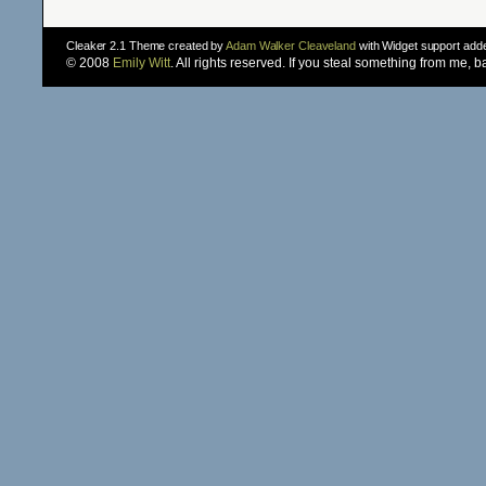
Cleaker 2.1 Theme created by
Adam Walker Cleaveland
with Widget support ad
© 2008
Emily Witt
. All rights reserved. If you steal something from me, 