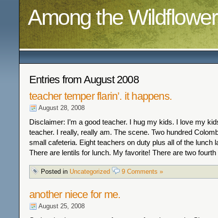
Among the Wildflower
Entries from August 2008
teacher temper flarin’. it happens.
August 28, 2008
Disclaimer: I’m a good teacher. I hug my kids. I love my kid
teacher. I really, really am. The scene. Two hundred Colomb
small cafeteria. Eight teachers on duty plus all of the lunch la
There are lentils for lunch. My favorite! There are two fourth
Posted in
Uncategorized
9 Comments »
another niece for me.
August 25, 2008