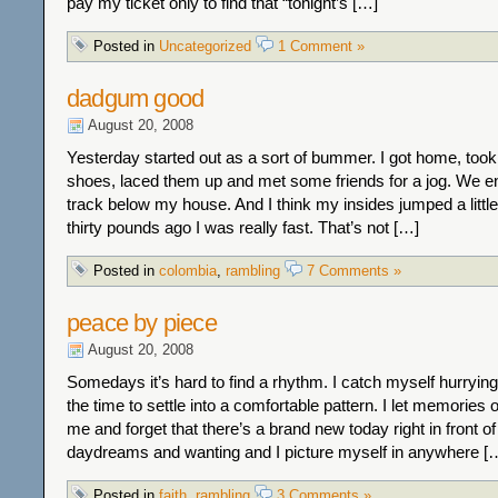
pay my ticket only to find that “tonight’s […]
Posted in
Uncategorized
1 Comment »
dadgum good
August 20, 2008
Yesterday started out as a sort of bummer. I got home, too
shoes, laced them up and met some friends for a jog. We e
track below my house. And I think my insides jumped a littl
thirty pounds ago I was really fast. That’s not […]
Posted in
colombia
,
rambling
7 Comments »
peace by piece
August 20, 2008
Somedays it’s hard to find a rhythm. I catch myself hurrying
the time to settle into a comfortable pattern. I let memories 
me and forget that there’s a brand new today right in front of 
daydreams and wanting and I picture myself in anywhere [
Posted in
faith
,
rambling
3 Comments »