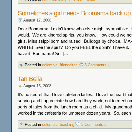
Sometimes a girl needs Boomama back up
August 17, 2008
Dear Boomama, I didn’t know who else might sympathize t
would. We are kindred spirits, you know. How could we no
girls, Mississippi born and raised. Bulldogs by choice.
WHITE! See the spirit? Do you FEEL the spirit? I have it.
have it, Boomama! So, […]
Posted in
colombia
,
friendcitos
5 Comments »
Tan Bella
August 15, 2008
It’s no secret that I love cafeteria ladies. I love the heart th
serving and I appreciate how hard they work, not to mention t
sorts of tales from the lunch room as a child. My grandmother
worked in the cafeteria for umpteen dozen years. So, each
Posted in
colombia
,
teaching
9 Comments »