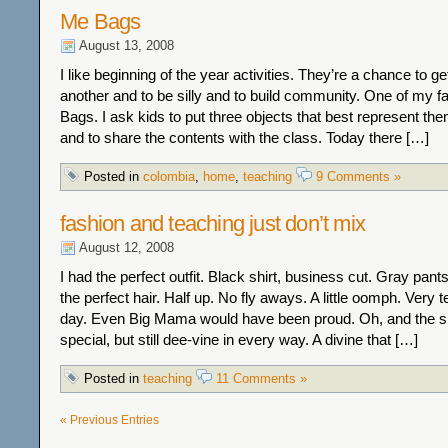
Me Bags
August 13, 2008
I like beginning of the year activities. They’re a chance to g
another and to be silly and to build community. One of my f
Bags. I ask kids to put three objects that best represent th
and to share the contents with the class. Today there […]
Posted in
colombia
,
home
,
teaching
9 Comments »
fashion and teaching just don’t mix
August 12, 2008
I had the perfect outfit. Black shirt, business cut. Gray pants.
the perfect hair. Half up. No fly aways. A little oomph. Very t
day. Even Big Mama would have been proud. Oh, and the s
special, but still dee-vine in every way. A divine that […]
Posted in
teaching
11 Comments »
« Previous Entries