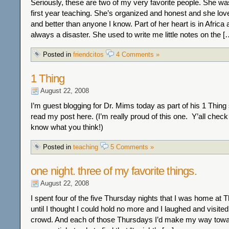
Seriously, these are two of my very favorite people. She w
first year teaching. She’s organized and honest and she lo
and better than anyone I know. Part of her heart is in Africa 
always a disaster. She used to write me little notes on the [
Posted in
friendcitos
4 Comments »
1 Thing
August 22, 2008
I’m guest blogging for Dr. Mims today as part of his 1 Thing
read my post here. (I’m really proud of this one. Y’all check 
know what you think!)
Posted in
teaching
5 Comments »
one night. three of my favorite things.
August 22, 2008
I spent four of the five Thursday nights that I was home at Th
until I thought I could hold no more and I laughed and visited
crowd. And each of those Thursdays I’d make my way toward