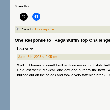
Share this:
Posted in
Uncategorized
One Response to “Ragamuffin Top Challenge
Lou
said:
June 16th, 2008 at 2:05 pm
Well…..I haven’t gained! I will work on my eating habits bet
I did last week. Mexican one day and burgers the next. We 
burned out on the salads and took a very fattening break