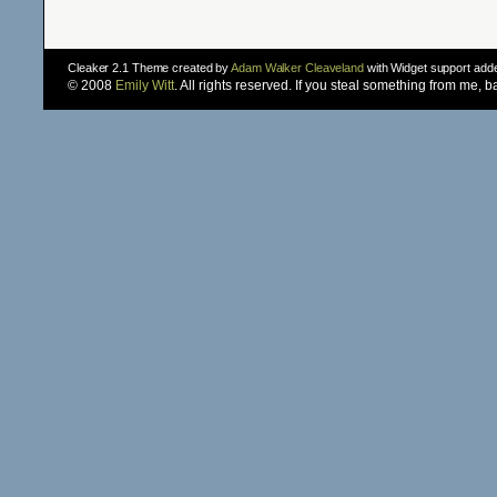
Cleaker 2.1 Theme created by
Adam Walker Cleaveland
with Widget support ad
© 2008
Emily Witt
. All rights reserved. If you steal something from me, 