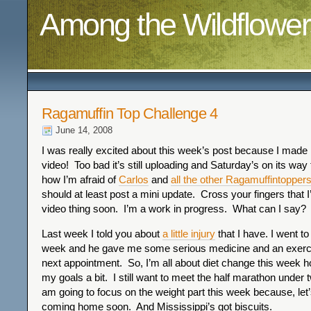
Among the Wildflower
Ragamuffin Top Challenge 4
June 14, 2008
I was really excited about this week’s post because I made 
video! Too bad it’s still uploading and Saturday’s on its way
how I’m afraid of
Carlos
and
all the other Ragamuffintopper
should at least post a mini update. Cross your fingers that I’l
video thing soon. I’m a work in progress. What can I say?
Last week I told you about
a little injury
that I have. I went to
week and he gave me some serious medicine and an exerci
next appointment. So, I’m all about diet change this week h
my goals a bit. I still want to meet the half marathon under 
am going to focus on the weight part this week because, let’
coming home soon. And Mississippi’s got biscuits.