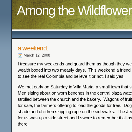
Among the Wildflower
a weekend.
March 12, 2008
I treasure my weekends and guard them as though they wer
wealth boxed into two measly days. This weekend a friend a
to see the real Colombia and believe it or not, I said yes.
We met early on Saturday in Villa Maria, a small town that s
Men sitting about on worn benches in the central plaza wat
strolled between the church and the bakery. Wagons of frui
for sale, the farmers offering to load the goods for free. Dog
shade and children skipping rope on the sidewalks. The Jee
for us was up a side street and I swore to remember it all
there.