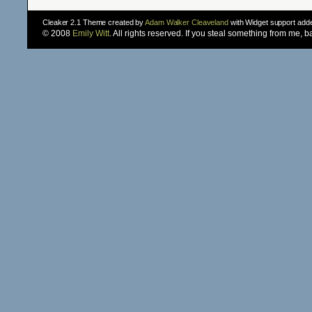
Cleaker 2.1 Theme created by
Adam Walker Cleaveland
with Widget support ad
© 2008
Emily Witt
. All rights reserved. If you steal something from me, 