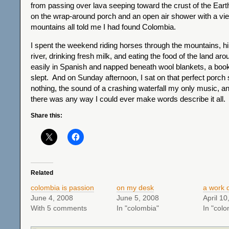
from passing over lava seeping toward the crust of the Earth
on the wrap-around porch and an open air shower with a vie
mountains all told me I had found Colombia.
I spent the weekend riding horses through the mountains, hi
river, drinking fresh milk, and eating the food of the land ar
easily in Spanish and napped beneath wool blankets, a boo
slept. And on Sunday afternoon, I sat on that perfect porch s
nothing, the sound of a crashing waterfall my only music, a
there was any way I could ever make words describe it all.
Share this:
Related
colombia is passion
on my desk
a work 
June 4, 2008
June 5, 2008
April 10
With 5 comments
In "colombia"
In "colo