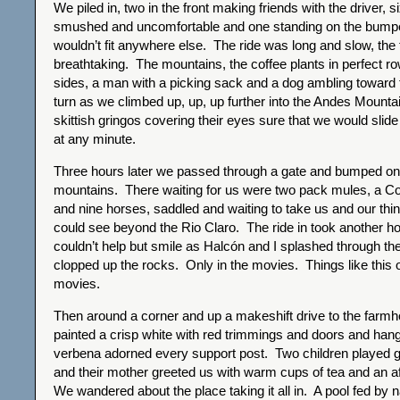
We piled in, two in the front making friends with the driver, s
smushed and uncomfortable and one standing on the bump
wouldn’t fit anywhere else. The ride was long and slow, the 
breathtaking. The mountains, the coffee plants in perfect ro
sides, a man with a picking sack and a dog ambling toward t
turn as we climbed up, up, up further into the Andes Mounta
skittish gringos covering their eyes sure that we would slid
at any minute.
Three hours later we passed through a gate and bumped on t
mountains. There waiting for us were two pack mules, a 
and nine horses, saddled and waiting to take us and our thi
could see beyond the Rio Claro. The ride in took another ho
couldn’t help but smile as Halcón and I splashed through the 
clopped up the rocks. Only in the movies. Things like this 
movies.
Then around a corner and up a makeshift drive to the farm
painted a crisp white with red trimmings and doors and han
verbena adorned every support post. Two children played gle
and their mother greeted us with warm cups of tea and an 
We wandered about the place taking it all in. A pool fed by n