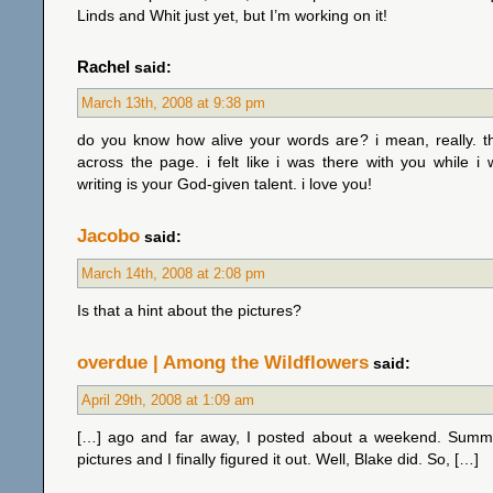
Linds and Whit just yet, but I’m working on it!
Rachel
said:
March 13th, 2008 at 9:38 pm
do you know how alive your words are? i mean, really. t
across the page. i felt like i was there with you while i 
writing is your God-given talent. i love you!
Jacobo
said:
March 14th, 2008 at 2:08 pm
Is that a hint about the pictures?
overdue | Among the Wildflowers
said:
April 29th, 2008 at 1:09 am
[…] ago and far away, I posted about a weekend. Summ
pictures and I finally figured it out. Well, Blake did. So, […]