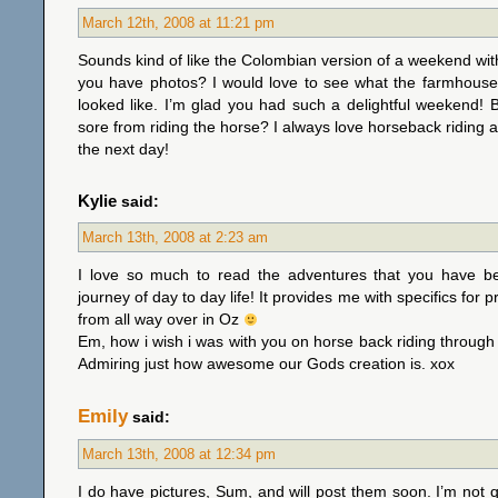
March 12th, 2008 at 11:21 pm
Sounds kind of like the Colombian version of a weekend wi
you have photos? I would love to see what the farmhouse
looked like. I’m glad you had such a delightful weekend! 
sore from riding the horse? I always love horseback riding a
the next day!
Kylie
said:
March 13th, 2008 at 2:23 am
I love so much to read the adventures that you have 
journey of day to day life! It provides me with specifics for 
from all way over in Oz
Em, how i wish i was with you on horse back riding through 
Admiring just how awesome our Gods creation is. xox
Emily
said:
March 13th, 2008 at 12:34 pm
I do have pictures, Sum, and will post them soon. I’m not qu