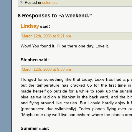
Posted in
colombia
8 Responses to “a weekend.”
Lindsay
said:
March 12th, 2008 at 9:21 pm
Wow! You found it. I’ll be there one day. Love it.
Stephen
said:
March 12th, 2008 at 9:58 pm
I longed for something like that today. Lexie has had a p
but the temperature has cracked 65 for the first time i
made herself go outside for a while to soak up the sunsh
blue as we laid on a blanket in the back yard, and the bi
and flying around like crazies. But I could hardly enjoy it 
(pronounced duo-syllabically) Fedex planes flying over o
“Maybe one day we’ll live somewhere where the planes aren’
Summer
said: