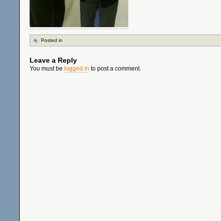
Posted in
Leave a Reply
You must be
logged in
to post a comment.