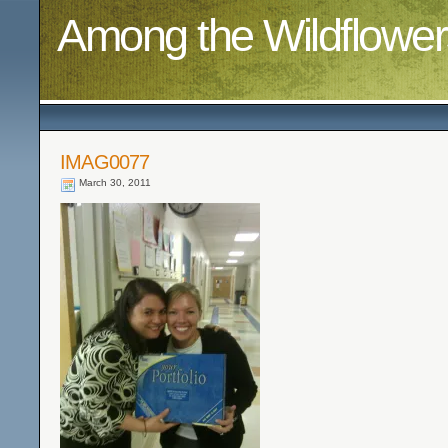
Among the Wildflower
IMAG0077
March 30, 2011