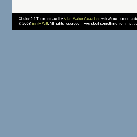
Cleaker 2.1 Theme created by
Adam Walker Cleaveland
with Widget support ad
© 2008
Emily Witt
. All rights reserved. If you steal something from me, 