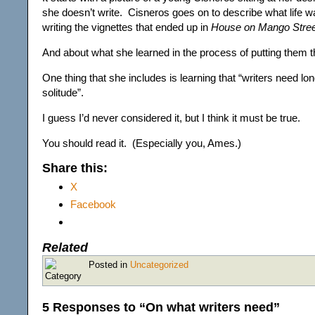
she doesn’t write. Cisneros goes on to describe what life w
writing the vignettes that ended up in
House on Mango Stree
And about what she learned in the process of putting them t
One thing that she includes is learning that “writers need lo
solitude”.
I guess I’d never considered it, but I think it must be true.
You should read it. (Especially you, Ames.)
Share this:
X
Facebook
Related
Posted in
Uncategorized
5 Responses to “On what writers need”