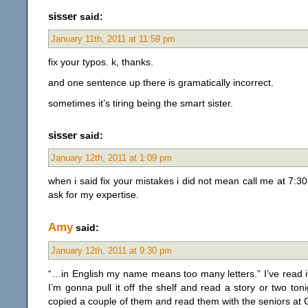
sisser
said:
January 11th, 2011 at 11:59 pm
fix your typos. k, thanks.
and one sentence up there is gramatically incorrect.
sometimes it’s tiring being the smart sister.
sisser
said:
January 12th, 2011 at 1:09 pm
when i said fix your mistakes i did not mean call me at 7:30
ask for my expertise.
Amy
said:
January 12th, 2011 at 9:30 pm
“…in English my name means too many letters.” I’ve read it g
I’m gonna pull it off the shelf and read a story or two toni
copied a couple of them and read them with the seniors at 