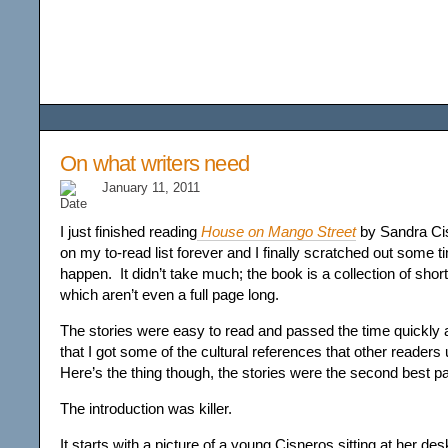
Among the Wildflower
On what writers need
January 11, 2011
I just finished reading
House on Mango Street
by Sandra Cis
on my to-read list forever and I finally scratched out some t
happen. It didn’t take much; the book is a collection of shor
which aren’t even a full page long.
The stories were easy to read and passed the time quickly a
that I got some of the cultural references that other reader
Here’s the thing though, the stories were the second best pa
The introduction was killer.
It starts with a picture of a young Cisneros sitting at her d