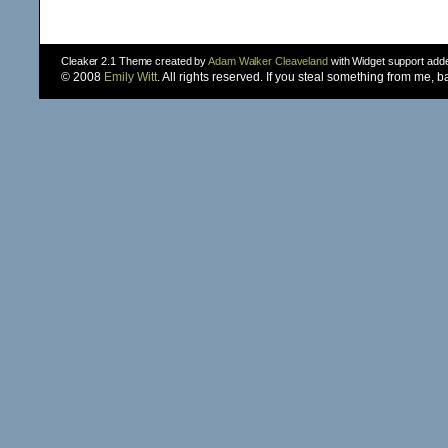
Cleaker 2.1 Theme created by
Adam Walker Cleaveland
with Widget support ad
© 2008
Emily Witt
. All rights reserved. If you steal something from me, 