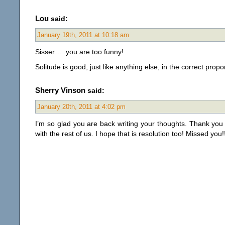
Lou
said:
January 19th, 2011 at 10:18 am
Sisser…..you are too funny!
Solitude is good, just like anything else, in the correct propo
Sherry Vinson
said:
January 20th, 2011 at 4:02 pm
I’m so glad you are back writing your thoughts. Thank you
with the rest of us. I hope that is resolution too! Missed you!