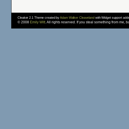
Cleaker 2.1 Theme created by
Adam Walker Cleaveland
with Widget support ad
© 2008
Emily Witt
. All rights reserved. If you steal something from me, 