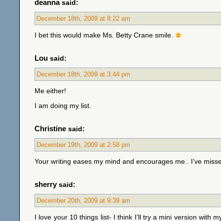
deanna
said:
December 18th, 2009 at 8:22 am
I bet this would make Ms. Betty Crane smile.
Lou
said:
December 18th, 2009 at 3:44 pm
Me either!
I am doing my list.
Christine
said:
December 19th, 2009 at 2:58 pm
Your writing eases my mind and encourages me.. I’ve miss
sherry
said:
December 20th, 2009 at 9:39 am
I love your 10 things list- I think I’ll try a mini version wit