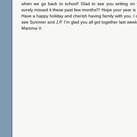
when we go back to school! Glad to see you writing on 
surely missed it these past few months!!! Hope your year is 
Have a happy holiday and cherish having family with you. I c
see Summer and J.P. I’m glad you all got together last week
Mamma V.