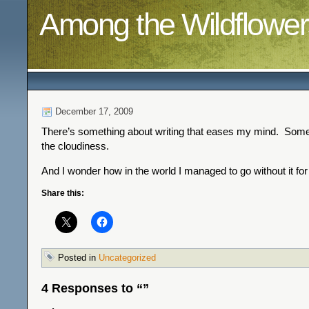
Among the Wildflower
December 17, 2009
There’s something about writing that eases my mind. Somet
the cloudiness.
And I wonder how in the world I managed to go without it for
Share this:
Posted in
Uncategorized
4 Responses to “”