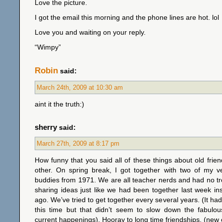
Love the picture.
I got the email this morning and the phone lines are hot. lol
Love you and waiting on your reply.
“Wimpy”
Robin
said:
March 24th, 2009 at 10:30 am
aint it the truth:)
sherry
said:
March 27th, 2009 at 8:17 pm
How funny that you said all of these things about old frie
other. On spring break, I got together with two of my ve
buddies from 1971. We are all teacher nerds and had no tr
sharing ideas just like we had been together last week i
ago. We’ve tried to get together every several years. (It ha
this time but that didn’t seem to slow down the fabul
current happenings). Hooray to long time friendships. (new