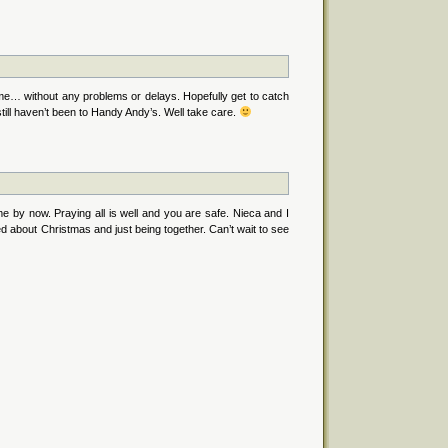
e… without any problems or delays. Hopefully get to catch
still haven’t been to Handy Andy’s. Well take care.
e by now. Praying all is well and you are safe. Nieca and I
ed about Christmas and just being together. Can’t wait to see