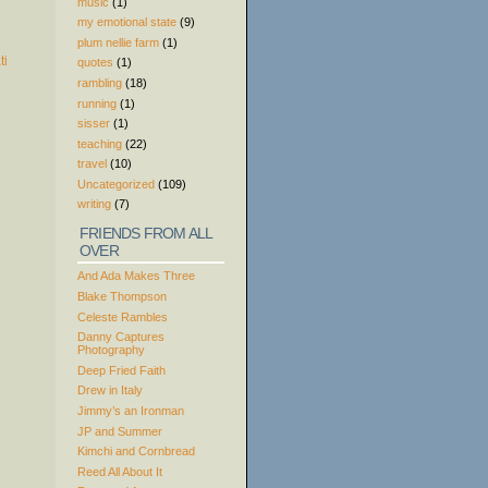
music
(1)
my emotional state
(9)
plum nellie farm
(1)
quotes
(1)
rambling
(18)
running
(1)
sisser
(1)
teaching
(22)
travel
(10)
Uncategorized
(109)
writing
(7)
FRIENDS FROM ALL
OVER
And Ada Makes Three
Blake Thompson
Celeste Rambles
Danny Captures
Photography
Deep Fried Faith
Drew in Italy
Jimmy’s an Ironman
JP and Summer
Kimchi and Cornbread
Reed All About It