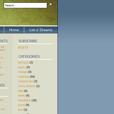
Home
List o’ Dreams
ENTS
SUBSCRIBE
 old
POSTS
xteen
CATEGORIES
in.
because
(2)
e.
books
(5)
ot
change
(3)
ht?
colombia
(50)
compassion
(3)
TES
crazy dreams
(2)
faith
(6)
family
(6)
up.
friendcitos
(18)
home
(8)
h me.
lists
(3)