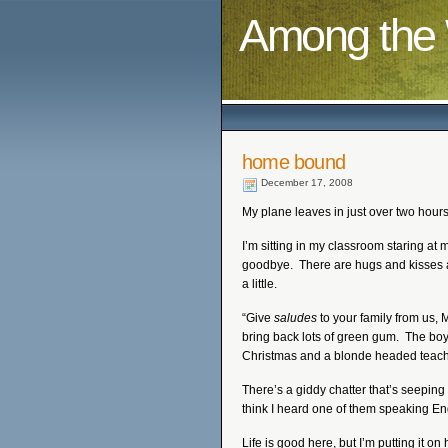
Among the 
home bound
December 17, 2008
My plane leaves in just over two hour
I’m sitting in my classroom staring a
goodbye. There are hugs and kisses a
a little.
“Give
saludes
to your family from us,
bring back lots of green gum. The bo
Christmas and a blonde headed teache
There’s a giddy chatter that’s seeping
think I heard one of them speaking En
Life is good here, but I’m putting it on