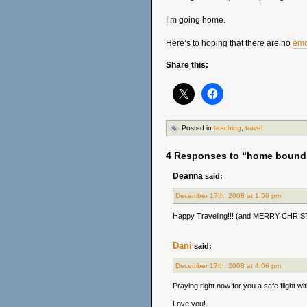
I’m going home.
Here’s to hoping that there are no
emo
Share this:
Posted in
teaching
,
travel
4 Responses to “home bound
Deanna
said:
December 17th, 2008 at 1:56 pm
Happy Traveling!!! (and MERRY CHRI
Dani
said:
December 17th, 2008 at 4:06 pm
Praying right now for you a safe flight 
Love you!