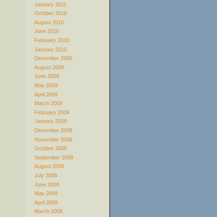
January 2011
October 2010
August 2010
June 2010
February 2010
January 2010
December 2009
August 2009
June 2009
May 2009
April 2009
March 2009
February 2009
January 2009
December 2008
November 2008
October 2008
September 2008
August 2008
July 2008
June 2008
May 2008
April 2008
March 2008