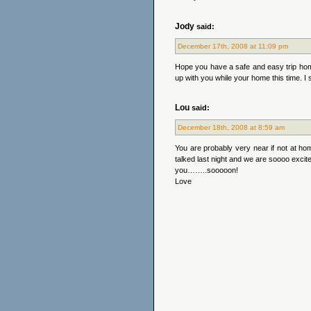
Jody
said:
December 17th, 2008 at 11:09 pm
Hope you have a safe and easy trip hom
up with you while your home this time. I 
Lou
said:
December 18th, 2008 at 8:59 am
You are probably very near if not at hom
talked last night and we are soooo excit
you……..sooooon!
Love