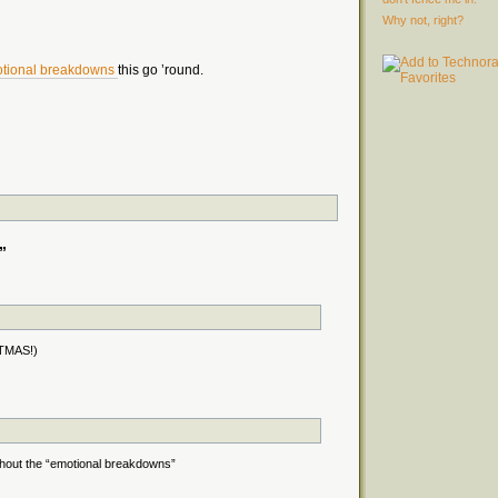
Why not, right?
tional breakdowns
this go ’round.
”
STMAS!)
without the “emotional breakdowns”