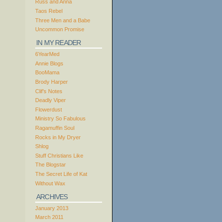
Russ and Anna
Taos Rebel
Three Men and a Babe
Uncommon Promise
IN MY READER
6YearMed
Annie Blogs
BooMama
Brody Harper
Clif’s Notes
Deadly Viper
Flowerdust
Ministry So Fabulous
Ragamuffin Soul
Rocks in My Dryer
Shlog
Stuff Christians Like
The Blogstar
The Secret Life of Kat
Without Wax
ARCHIVES
January 2013
March 2011