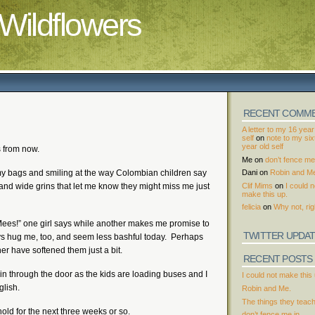
Wildflowers
RECENT COMM
A letter to my 16 year
self
on
note to my si
year old self
s from now.
Me
on
don’t fence me 
t my bags and smiling at the way Colombian children say
Dani
on
Robin and M
Clif Mims
on
I could n
nd wide grins that let me know they might miss me just
make this up.
felicia
on
Why not, rig
 Mees!” one girl says while another makes me promise to
TWITTER UPDA
ys hug me, too, and seem less bashful today. Perhaps
r have softened them just a bit.
RECENT POSTS
 in through the door as the kids are loading buses and I
I could not make this 
glish.
Robin and Me.
The things they teac
 hold for the next three weeks or so.
don’t fence me in.