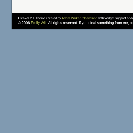
Cleaker 2.1 Theme created by
Adam Walker Cleaveland
with Widget support ad
© 2008
Emily Witt
. All rights reserved. If you steal something from me, 