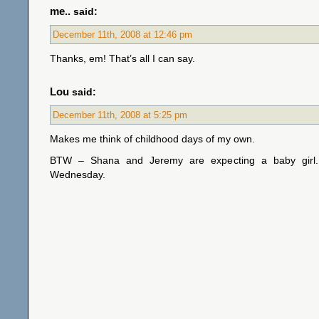
me..
said:
December 11th, 2008 at 12:46 pm
Thanks, em! That’s all I can say.
Lou
said:
December 11th, 2008 at 5:25 pm
Makes me think of childhood days of my own.
BTW – Shana and Jeremy are expecting a baby girl.
Wednesday.