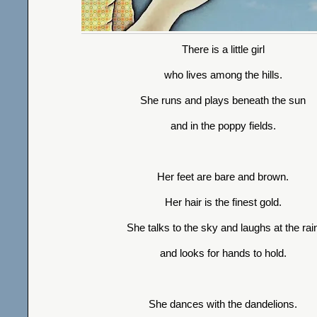
There is a little girl
who lives among the hills.
She runs and plays beneath the sun
and in the poppy fields.
Her feet are bare and brown.
Her hair is the finest gold.
She talks to the sky and laughs at the rai
and looks for hands to hold.
She dances with the dandelions.