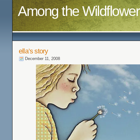
Among the Wildflower
ella’s story
December 11, 2008