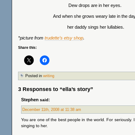
Dew drops are in her eyes.
And when she grows weary late in the day
her daddy sings her lullabies.
*picture from
trudette’s etsy shop
.
Share this:
Posted in
writing
3 Responses to “ella’s story”
Stephen
said:
December 11th, 2008 at 11:38 am
You are one of the best people in the world. For seriously. I
singing to her.