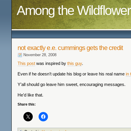
Among the Wildflower
not exactly e.e. cummings gets the credit
November 28, 2008
This post
was inspired by
this guy
.
Even if he doesn’t update his blog or leave his real name
in
Y’all should go leave him sweet, encouraging messages.
He’d like that.
Share this: