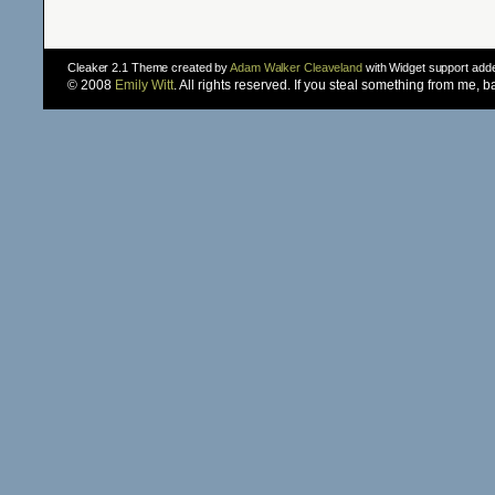
Cleaker 2.1 Theme created by
Adam Walker Cleaveland
with Widget support ad
© 2008
Emily Witt
. All rights reserved. If you steal something from me, 