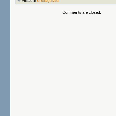
Posted in
Uncategorized
Comments are closed.