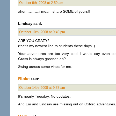
October 9th, 2008 at 2:50 am
ahem……….i mean, share SOME of yours!!
Lindsay
said:
October 10th, 2008 at 9:49 pm
ARE YOU CRAZY?
(that’s my newest line to students these days..)
Your adventures are too very cool. I would say even coo
Grass is always greener, eh?
Swing across some vines for me.
Blake
said:
October 14th, 2008 at 9:37 am
It’s nearly Tuesday. No updates.
And Em and Lindsay are missing out on Oxford adventures. 