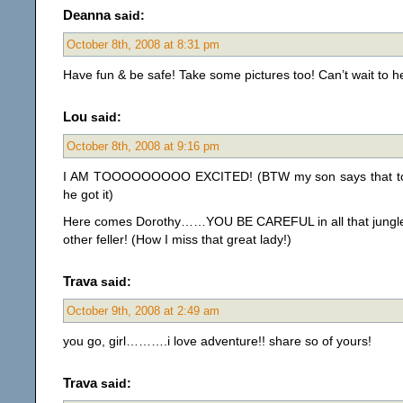
Deanna
said:
October 8th, 2008 at 8:31 pm
Have fun & be safe! Take some pictures too! Can’t wait to he
Lou
said:
October 8th, 2008 at 9:16 pm
I AM TOOOOOOOOO EXCITED! (BTW my son says that t
he got it)
Here comes Dorothy……YOU BE CAREFUL in all that jungl
other feller! (How I miss that great lady!)
Trava
said:
October 9th, 2008 at 2:49 am
you go, girl……….i love adventure!! share so of yours!
Trava
said: