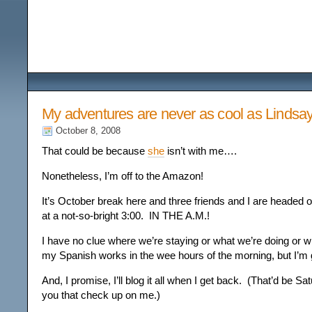
Among the Wildflower
My adventures are never as cool as Lindsay
October 8, 2008
That could be because
she
isn’t with me….
Nonetheless, I’m off to the Amazon!
It’s October break here and three friends and I are headed o
at a not-so-bright 3:00. IN THE A.M.!
I have no clue where we’re staying or what we’re doing or 
my Spanish works in the wee hours of the morning, but I’m 
And, I promise, I’ll blog it all when I get back. (That’d be Sa
you that check up on me.)