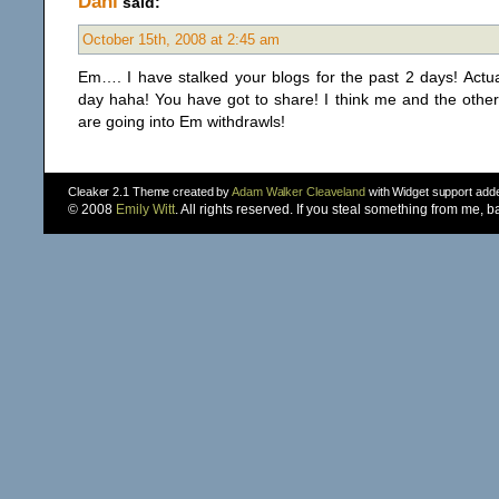
Dani
said:
October 15th, 2008 at 2:45 am
Em…. I have stalked your blogs for the past 2 days! Actu
day haha! You have got to share! I think me and the othe
are going into Em withdrawls!
Cleaker 2.1 Theme created by
Adam Walker Cleaveland
with Widget support ad
© 2008
Emily Witt
. All rights reserved. If you steal something from me, 