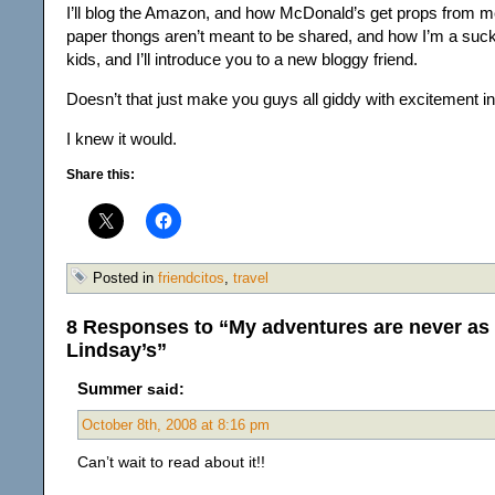
I’ll blog the Amazon, and how McDonald’s get props from m
paper thongs aren’t meant to be shared, and how I’m a suck
kids, and I’ll introduce you to a new bloggy friend.
Doesn’t that just make you guys all giddy with excitement i
I knew it would.
Share this:
Posted in
friendcitos
,
travel
8 Responses to “My adventures are never as 
Lindsay’s”
Summer
said:
October 8th, 2008 at 8:16 pm
Can’t wait to read about it!!