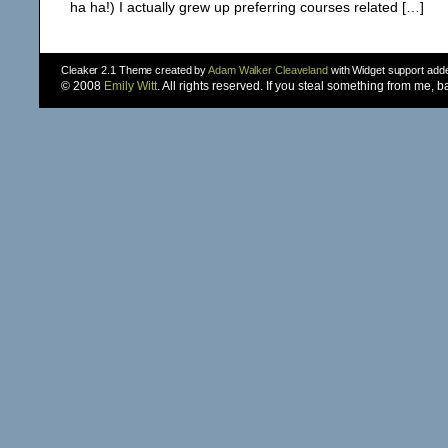
ha ha!) I actually grew up preferring courses related […]
Cleaker 2.1 Theme created by
Adam Walker Cleaveland
with Widget support ad
© 2008
Emily Witt
. All rights reserved. If you steal something from me, 