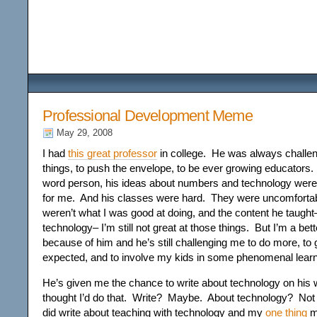
Among the Wildflower
Professional Development Meme
May 29, 2008
I had
this great professor
in college. He was always challen
things, to push the envelope, to be ever growing educators. 
word person, his ideas about numbers and technology were p
for me. And his classes were hard. They were uncomfortab
weren’t what I was good at doing, and the content he taught
technology– I’m still not great at those things. But I’m a bet
because of him and he’s still challenging me to do more, to
expected, and to involve my kids in some phenomenal learn
He’s given me the chance to write about technology on his 
thought I’d do that. Write? Maybe. About technology? Not
did write about teaching with technology and my
one thing
ma