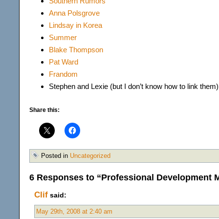
Southern Rumors
Anna Polsgrov
e
Lindsay in Korea
Summer
Blake Thompson
Pat Ward
Frandom
Stephen and Lexie (but I don’t know how to link them)
Share this:
Posted in
Uncategorized
6 Responses to “Professional Development
Clif
said:
May 29th, 2008 at 2:40 am