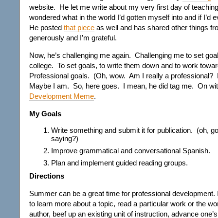
website. He let me write about my very first day of teaching
wondered what in the world I’d gotten myself into and if I’d 
He posted
that piece
as well and has shared other things fro
generously and I’m grateful.
Now, he’s challenging me again. Challenging me to set goals j
college. To set goals, to write them down and to work towa
Professional goals. (Oh, wow. Am I really a professional?
Maybe I am. So, here goes. I mean, he did tag me. On wi
Development Meme
.
My Goals
Write something and submit it for publication. (oh, 
saying?)
Improve grammatical and conversational Spanish.
Plan and implement guided reading groups.
Directions
Summer can be a great time for professional development. It
to learn more about a topic, read a particular work or the wor
author, beef up an existing unit of instruction, advance one’s 