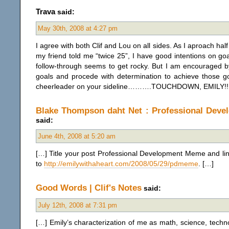
Trava
said:
May 30th, 2008 at 4:27 pm
I agree with both Clif and Lou on all sides. As I aproach hal
my friend told me “twice 25”, I have good intentions on goal
follow-through seems to get rocky. But I am encouraged b
goals and procede with determination to achieve those go
cheerleader on your sideline……….TOUCHDOWN, EMILY!!!!!!!!
Blake Thompson daht Net : Professional Dev
said:
June 4th, 2008 at 5:20 am
[…] Title your post Professional Development Meme and li
to
http://emilywithaheart.com/2008/05/29/pdmeme
. […]
Good Words | Clif's Notes
said:
July 12th, 2008 at 7:31 pm
[…] Emily’s characterization of me as math, science, tech