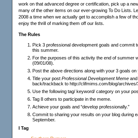
work on that advanced degree or certification, pick up a new
many of the other items on our ever-growing To Do Lists.
2008 a time when we actually get to accomplish a few of th
enjoy the thrill of marking them off our lists.
The Rules
Pick 3 professional development goals and commit t
this summer.
For the purposes of this activity the end of summer 
(09/01/08).
Post the above directions along with your 3 goals on 
Title your post
Professional Development Meme
and 
back/trackback to http://clifmims.com/blog/archives/
Use the following tag/ keyword/ category on your po
Tag 8 others to participate in the meme.
Achieve your goals and “develop professionally.”
Commit to sharing your results on your blog during e
September.
I Tag