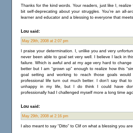
Thanks for the kind words. Your readers, just like I, realize
bit self-deprecating about your struggles. You’re an all-a
learner and educator and a blessing to everyone that meets
Lou
said:
May 29th, 2008 at 2:07 pm
I praise your determination. I, unlike you and very unfortu
never been able to goal set very well. I believe I lack in thi
failure. Which is awful and at my age very hard to chang
better but I am “grown up” enough to realize how this “simp
goal setting and working to reach those goals wou
professional life turn out much better. I don’t say that t
unhappy in my life, but I do think I could have do
professionally had I challenged myself more a long time ago
Lou
said:
May 29th, 2008 at 2:16 pm
I also meant to say “Ditto” to Clif on what a blessing you ar