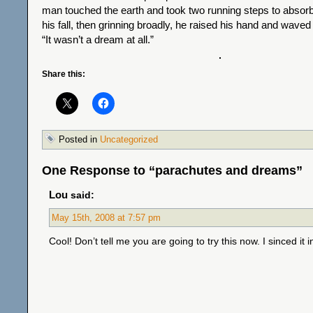
man touched the earth and took two running steps to abso
his fall, then grinning broadly, he raised his hand and waved 
“It wasn’t a dream at all.”
Share this:
Posted in
Uncategorized
One Response to “parachutes and dreams”
Lou
said:
May 15th, 2008 at 7:57 pm
Cool! Don’t tell me you are going to try this now. I sinced it i