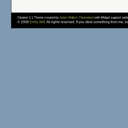
Cleaker 2.1 Theme created by
Adam Walker Cleaveland
with Widget support ad
© 2008
Emily Witt
. All rights reserved. If you steal something from me, 