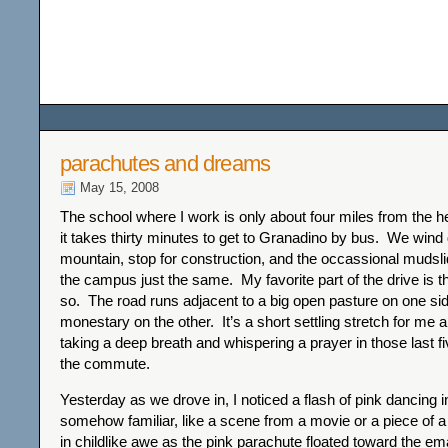
Among the Wildflower
parachutes and dreams
May 15, 2008
The school where I work is only about four miles from the hea
it takes thirty minutes to get to Granadino by bus. We wind
mountain, stop for construction, and the occassional mudsli
the campus just the same. My favorite part of the drive is the
so. The road runs adjacent to a big open pasture on one si
monestary on the other. It’s a short settling stretch for me 
taking a deep breath and whispering a prayer in those last f
the commute.
Yesterday as we drove in, I noticed a flash of pink dancing i
somehow familiar, like a scene from a movie or a piece of 
in childlike awe as the pink parachute floated toward the e