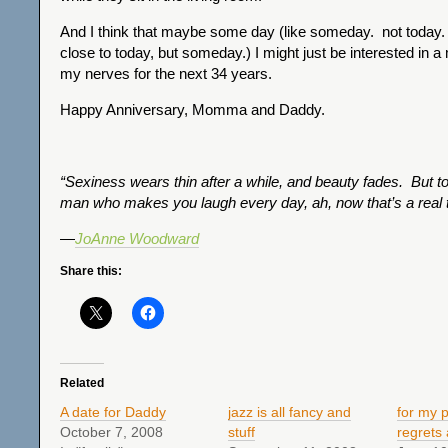
And I think that maybe some day (like someday. not today.
close to today, but someday.) I might just be interested in a
my nerves for the next 34 years.
Happy Anniversary, Momma and Daddy.
“Sexiness wears thin after a while, and beauty fades. But to
man who makes you laugh every day, ah, now that’s a real t
—
JoAnne Woodward
Share this:
Related
A date for Daddy
jazz is all fancy and
for my 
October 7, 2008
stuff
regrets