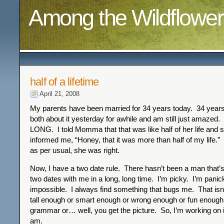
Among the Wildflower
half of a lifetime
April 21, 2008
My parents have been married for 34 years today. 34 years
both about it yesterday for awhile and am still just amazed.
LONG. I told Momma that that was like half of her life and 
informed me, “Honey, that it was more than half of my life.” 
as per usual, she was right.
Now, I have a two date rule. There hasn’t been a man that’
two dates with me in a long, long time. I’m picky. I’m panic
impossible. I always find something that bugs me. That isn
tall enough or smart enough or wrong enough or fun enough
grammar or… well, you get the picture. So, I’m working on it.
am.