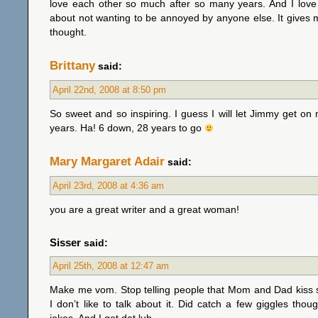
love each other so much after so many years. And I love
about not wanting to be annoyed by anyone else. It gives
thought.
Brittany
said:
April 22nd, 2008 at 8:50 pm
So sweet and so inspiring. I guess I will let Jimmy get on
years. Ha! 6 down, 28 years to go
Mary Margaret Adair
said:
April 23rd, 2008 at 4:36 am
you are a great writer and a great woman!
Sisser
said:
April 25th, 2008 at 12:47 am
Make me vom. Stop telling people that Mom and Dad kiss
I don’t like to talk about it. Did catch a few giggles tho