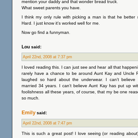
mention your daddy and that wonder bread truck.
What sweet parents you have.
I think my only rule with picking a man is that he bette
Hard. I just know it’s worked well for me.
Now go find a funnyman.
Lou
said:
April 22nd, 2008 at 7:37 pm
I loved reading this. I can just see and hear all that happe
rarely have a chance to be around Aunt Kay and Uncle R
laughed so hard about the underwear. I can’t believe
married 34 years. I can’t believe Aunt Kay has put up wi
foolishness all these years, of course, that my be one rea
so much.
Emily
said:
April 22nd, 2008 at 7:47 pm
This is such a great post! I love seeing (or reading about) 