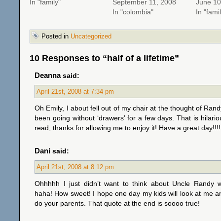
In "family"
September 11, 2008
June 10
In "colombia"
In "fami
Posted in
Uncategorized
10 Responses to “half of a lifetime”
Deanna
said:
April 21st, 2008 at 7:34 pm
Oh Emily, I about fell out of my chair at the thought of Rand
been going without ‘drawers’ for a few days. That is hilari
read, thanks for allowing me to enjoy it! Have a great day!!!!
Dani
said:
April 21st, 2008 at 8:12 pm
Ohhhhh I just didn’t want to think about Uncle Randy w
haha! How sweet! I hope one day my kids will look at me a
do your parents. That quote at the end is soooo true!