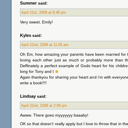
Summer
said:
April 21st, 2008 at 8:48 pm
Very sweet, Emily!
Kyles
said:
April 22nd, 2008 at 11:05 am
Oh Em, how amazing your parents have been married for t
loving each other just as much or probably more than t
Deffinately a perfect example of Gods heart for his childre
long for Tony and I
Again thankyou for sharing your heart and i’m with everyon
write a book!!!!
Lindsay
said:
April 22nd, 2008 at 2:09 pm
Awww. There goes myyyyyyy baaaby!
OK so that doesn’t really apply but I love to throw that in t