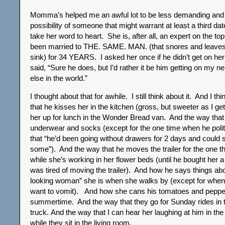
Momma’s helped me an awful lot to be less demanding and
possibility of someone that might warrant at least a third dat
take her word to heart. She is, after all, an expert on the to
been married to THE. SAME. MAN. (that snores and leaves 
sink) for 34 YEARS. I asked her once if he didn’t get on he
said, “Sure he does, but I’d rather it be him getting on my 
else in the world.”
I thought about that for awhile. I still think about it. And I t
that he kisses her in the kitchen (gross, but sweeter as I ge
her up for lunch in the Wonder Bread van. And the way tha
underwear and socks (except for the one time when he polit
that “he’d been going without drawers for 2 days and could
some”). And the way that he moves the trailer for the one 
while she’s working in her flower beds (until he bought her
was tired of moving the trailer). And how he says things ab
looking woman” she is when she walks by (except for whe
want to vomit). And how she cans his tomatoes and pepper
summertime. And the way that they go for Sunday rides in 
truck. And the way that I can hear her laughing at him in the
while they sit in the living room.