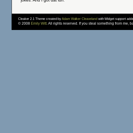
jokes. And I got dat luh.
Cleaker 2.1 Theme created by
Adam Walker Cleaveland
with Widget support ad
© 2008
Emily Witt
. All rights reserved. If you steal something from me, 