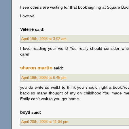
I see others are waiting for that book signing at Square Book
Love ya
Valerie
said:
April 19th, 2008 at 3:02 am
I love reading your work! You really should consider wri
care!
sharon martin
said:
April 19th, 2008 at 6:45 pm
you do write so well.I to think you should right a book.Y
back so many thought of my on childhood.You made me 
Emily can’t wait to you get home
boyd
said:
April 20th, 2008 at 11:04 pm