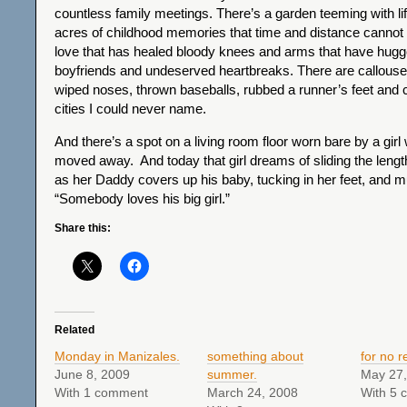
countless family meetings. There’s a garden teeming with li
acres of childhood memories that time and distance cannot
love that has healed bloody knees and arms that have hu
boyfriends and undeserved heartbreaks. There are callous
wiped noses, thrown baseballs, rubbed a runner’s feet and c
cities I could never name.
And there’s a spot on a living room floor worn bare by a gir
moved away. And today that girl dreams of sliding the leng
as her Daddy covers up his baby, tucking in her feet, and mu
“Somebody loves his big girl.”
Share this:
Related
Monday in Manizales.
something about
for no r
June 8, 2009
summer.
May 27,
With 1 comment
March 24, 2008
With 5 