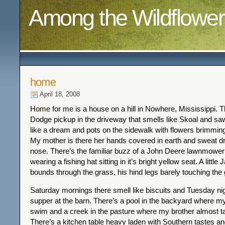
Among the Wildflower
home
April 18, 2008
Home for me is a house on a hill in Nowhere, Mississippi. T
Dodge pickup in the driveway that smells like Skoal and sa
like a dream and pots on the sidewalk with flowers brimming
My mother is there her hands covered in earth and sweat dr
nose. There’s the familiar buzz of a John Deere lawnmowe
wearing a fishing hat sitting in it’s bright yellow seat. A little
bounds through the grass, his hind legs barely touching the
Saturday mornings there smell like biscuits and Tuesday nig
supper at the barn. There’s a pool in the backyard where my
swim and a creek in the pasture where my brother almost ta
There’s a kitchen table heavy laden with Southern tastes an