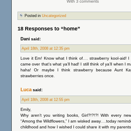
With 3 comments
Posted in
Uncategorized
18 Responses to “home”
Dani
said:
April 18th, 2008 at 12:35 pm
Love it Em! Know what I think of…. strawberry kool-aid! I 
came over that’s what ya’ll had! I still think of ya’ll when I 
haha! Or maybe I think strawberry because Aunt Ka
strawberries once.
Luca
said:
April 18th, 2008 at 12:55 pm
Emily,
Why aren’t you writing books, Girl?!?!?! With every new
“Among the Wildflowers,” I am wisked away….today remin
childhood and how I wished I could share it with my parents