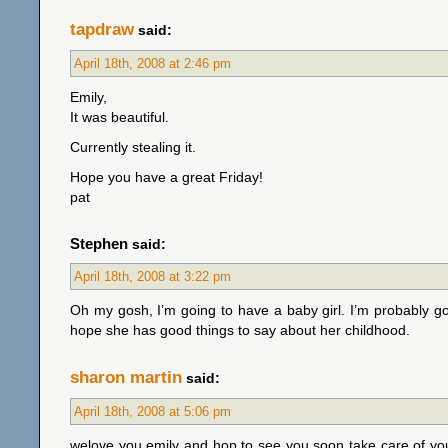
tapdraw
said:
April 18th, 2008 at 2:46 pm
Emily,
It was beautiful.
Currently stealing it.
Hope you have a great Friday!
pat
Stephen
said:
April 18th, 2008 at 3:22 pm
Oh my gosh, I’m going to have a baby girl. I’m probably goin
hope she has good things to say about her childhood.
sharon martin
said:
April 18th, 2008 at 5:06 pm
welove you emily and hop to see you soon take care of your