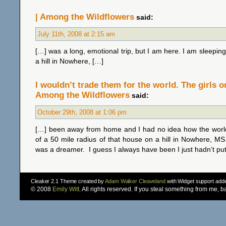
| Among the Wildflowers
said:
July 11th, 2008 at 2:15 am
[…] was a long, emotional trip, but I am here. I am sleeping
a hill in Nowhere, […]
I wouldn’t trade them for the world. The girls o
Among the Wildflowers
said:
October 29th, 2008 at 1:06 pm
[…] been away from home and I had no idea how the worl
of a 50 mile radius of that house on a hill in Nowhere, MS
was a dreamer. I guess I always have been I just hadn’t put
Cleaker 2.1 Theme created by
Adam Walker Cleaveland
with Widget support ad
© 2008
Emily Witt
. All rights reserved. If you steal something from me, 