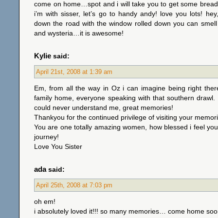
come on home…spot and i will take you to get some bread 
i’m with sisser, let’s go to handy andy! love you lots! he
down the road with the window rolled down you can smell
and wysteria…it is awesome!
Kylie
said:
April 21st, 2008 at 1:39 am
Em, from all the way in Oz i can imagine being right ther
family home, everyone speaking with that southern drawl.
could never understand me, great memories!
Thankyou for the continued privilege of visiting your memor
You are one totally amazing women, how blessed i feel you
journey!
Love You Sister
ada
said:
April 25th, 2008 at 7:03 pm
oh em!
i absolutely loved it!!! so many memories… come home soon