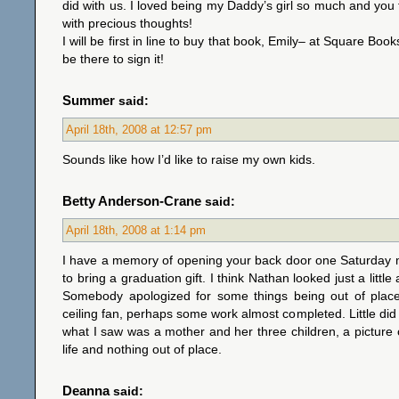
did with us. I loved being my Daddy’s girl so much and you
with precious thoughts!
I will be first in line to buy that book, Emily– at Square Book
be there to sign it!
Summer
said:
April 18th, 2008 at 12:57 pm
Sounds like how I’d like to raise my own kids.
Betty Anderson-Crane
said:
April 18th, 2008 at 1:14 pm
I have a memory of opening your back door one Saturday 
to bring a graduation gift. I think Nathan looked just a litt
Somebody apologized for some things being out of pla
ceiling fan, perhaps some work almost completed. Little did 
what I saw was a mother and her three children, a picture of
life and nothing out of place.
Deanna
said: