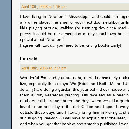
April 18th, 2008 at 1:16 pm
I love living in ‘Nowhere’, Mississippi…and couldn’t imagi
any other place. The smell of your next door neighbor grilli
kids playing outside, walking (or running) down the road w
guess it could be the description of any small town but t
special about ‘Nowhere’.
I agree with Luca….you need to be writing books Emily!
Lou
said:
April 18th, 2008 at 1:37 pm
Wonderful Em! and you are right, there is absolutely noth
live, especially these days. We (Eddie and Beth, Me and J
Jeremy) are doing a garden this year behind our house an
them all day yesterday planting. His face red as a beet 
mothers child. I remembered the days when we did a gard
loved to run and play in the dirt. Colton and I spend ev
outside these days and I literally bring him in kicking and
sun is going “tee-top”. (I will have to explain that one later)
and when you get that book of short stories published I wan