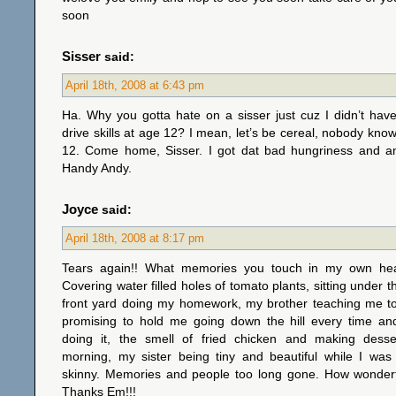
soon
Sisser
said:
April 18th, 2008 at 6:43 pm
Ha. Why you gotta hate on a sisser just cuz I didn’t hav
drive skills at age 12? I mean, let’s be cereal, nobody know
12. Come home, Sisser. I got dat bad hungriness and 
Handy Andy.
Joyce
said:
April 18th, 2008 at 8:17 pm
Tears again!! What memories you touch in my own hear
Covering water filled holes of tomato plants, sitting under t
front yard doing my homework, my brother teaching me to 
promising to hold me going down the hill every time an
doing it, the smell of fried chicken and making dess
morning, my sister being tiny and beautiful while I was 
skinny. Memories and people too long gone. How wonder
Thanks Em!!!