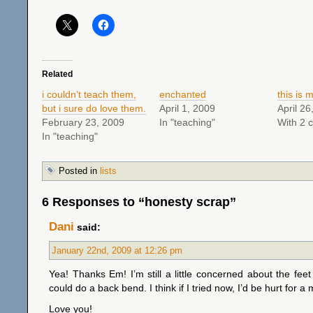
Related
i couldn’t teach them,
enchanted
this is m
but i sure do love them.
April 1, 2009
April 26
February 23, 2009
In "teaching"
With 2 
In "teaching"
Posted in
lists
6 Responses to “honesty scrap”
Dani
said:
January 22nd, 2009 at 12:26 pm
Yea! Thanks Em! I’m still a little concerned about the feet 
could do a back bend. I think if I tried now, I’d be hurt for a
Love you!