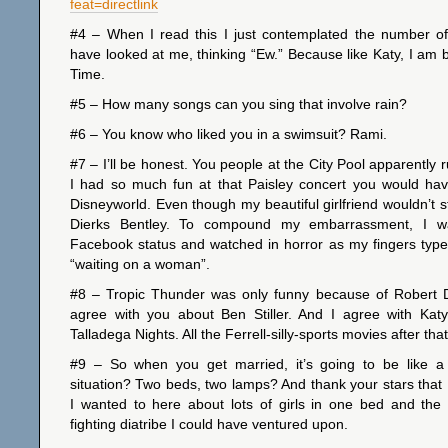
feat=directlink
#4 – When I read this I just contemplated the number o
have looked at me, thinking “Ew.” Because like Katy, I am ba
Time.
#5 – How many songs can you sing that involve rain?
#6 – You know who liked you in a swimsuit? Rami.
#7 – I’ll be honest. You people at the City Pool apparently 
I had so much fun at that Paisley concert you would hav
Disneyworld. Even though my beautiful girlfriend wouldn’t s
Dierks Bentley. To compound my embarrassment, I w
Facebook status and watched in horror as my fingers type
“waiting on a woman”.
#8 – Tropic Thunder was only funny because of Robert 
agree with you about Ben Stiller. And I agree with Katy
Talladega Nights. All the Ferrell-silly-sports movies after th
#9 – So when you get married, it’s going to be like 
situation? Two beds, two lamps? And thank your stars that I
I wanted to here about lots of girls in one bed and the i
fighting diatribe I could have ventured upon.