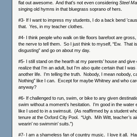
flat out awesome. And that’s not even considering
Steel Ma
singing old hymns in that bluegrass soprano of hers.
#3- If I want to impress my students, I do a back bend ’caus
that. Yes, in my teacher clothes.
#4- I think people who walk on tile floors barefoot are gross,
the nerve to tell them. So I just think to myself, “Ew. That i
disgusting” and go on about my day.
#5- I still stand on the hearth at my parents’ house and give
realize that I’m an adult, but I’m also quite certain that I was
another life. I’m telling the truth. Nobody, I mean nobody, c
Nothing” like I can. Except for maybe Whitney and who car
anyway?
#6- If challenged to run, swim, or bike to any given destinati
swim without a moment’s hesitation. I’m good in the water ev
like I used to in a swimsuit. (As reaffirmed by a student 
tenure at the Oxford City Pool. “Ugh. Mih Witt, teacher’s ai
wearin’ no swimmin’ suits.”)
#7- I am a shameless fan of country music. I love it all. H