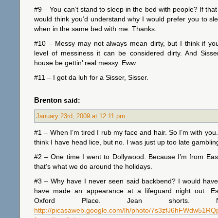
#9 – You can’t stand to sleep in the bed with people? If that
would think you’d understand why I would prefer you to sl
when in the same bed with me. Thanks.
#10 – Messy may not always mean dirty, but I think if yo
level of messiness it can be considered dirty. And Sisse
house be gettin’ real messy. Eww.
#11 – I got da luh for a Sisser, Sisser.
Brenton
said:
January 23rd, 2009 at 12:11 pm
#1 – When I’m tired I rub my face and hair. So I’m with you
think I have head lice, but no. I was just up too late gamblin
#2 – One time I went to Dollywood. Because I’m from Ea
that’s what we do around the holidays.
#3 – Why have I never seen said backbend? I would have 
have made an appearance at a lifeguard night out. Es
Oxford Place. Jean shorts. N
http://picasaweb.google.com/lh/photo/7s3zfJ6hFWdw51R