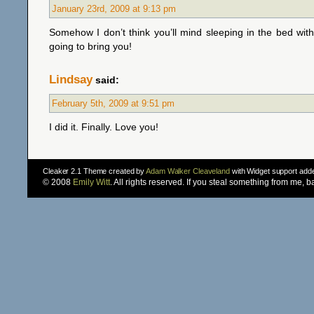
January 23rd, 2009 at 9:13 pm
Somehow I don’t think you’ll mind sleeping in the bed wi
going to bring you!
Lindsay
said:
February 5th, 2009 at 9:51 pm
I did it. Finally. Love you!
Cleaker 2.1 Theme created by
Adam Walker Cleaveland
with Widget support ad
© 2008
Emily Witt
. All rights reserved. If you steal something from me, 