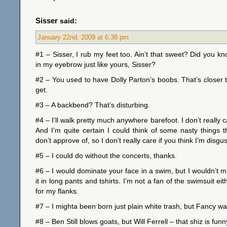
Sisser
said:
January 22nd, 2009 at 6:38 pm
#1 – Sisser, I rub my feet too. Ain’t that sweet? Did you k
in my eyebrow just like yours, Sisser?
#2 – You used to have Dolly Parton’s boobs. That’s closer
get.
#3 – A backbend? That’s disturbing.
#4 – I’ll walk pretty much anywhere barefoot. I don’t really
And I’m quite certain I could think of some nasty things t
don’t approve of, so I don’t really care if you think I’m disgu
#5 – I could do without the concerts, thanks.
#6 – I would dominate your face in a swim, but I wouldn’t mi
it in long pants and tshirts. I’m not a fan of the swimsuit ei
for my flanks.
#7 – I mighta been born just plain white trash, but Fancy 
#8 – Ben Still blows goats, but Will Ferrell – that shiz is funn