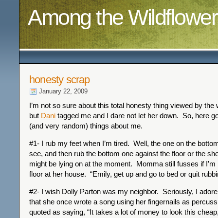
Among the Wildflower
honesty scrap
January 22, 2009
I’m not so sure about this total honesty thing viewed by the
but
Dani
tagged me and I dare not let her down. So, here g
(and very random) things about me.
#1- I rub my feet when I’m tired. Well, the one on the botto
see, and then rub the bottom one against the floor or the sh
might be lying on at the moment. Momma still fusses if I’m 
floor at her house. “Emily, get up and go to bed or quit rubbi
#2- I wish Dolly Parton was my neighbor. Seriously, I adore
that she once wrote a song using her fingernails as percuss
quoted as saying, “It takes a lot of money to look this cheap