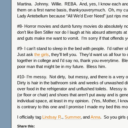
Martina. Johnny. Willie. REBA. And, yes, I know each and
them on a first name basis, thankyouverymuch. Oh, my cur
Lady Antebellum because “All We’d Ever Need” just rips m
#8- Horror movies and dumb funny movies do absolutely not
don’t like Ben Stiller nor do I laugh at his absurd attempts 
and guts make me want to vomit. I’m sorry if that offends yo
#9- I can’t stand to sleep in the bed with people. I’d rather s
Just ask
the girls
, they’ll tell you. They’d want us all four to
together in college and I’d say no, thank you everytime. Ble
poor man that might be in my future. Bless him.
#10- I’m messy. Not dirty, but messy, and there is a very 
Dirty is hair in the bathroom sink and weeks of unwashed dis
over food in the refrigerator and unflushed toilets. Messy is
(or floor or chair) and shoes that aren’t put away and is gene
individual space, at least in my opinion. (Yes, Mother, I kno
is contrary to this one and I promise I made my bed this mo
I officially tag
Lindsay R
.,
Summer
, and
Anna
. So you girls g
Share this: