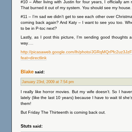
#10 – After living with Justin for four years, I officially a
That burned it out of my system. You should see my house. It
#11 – I’m sad we didn’t get to see each other over Christ
coming back again? And Katy – I want to see you too. Wh
to be in P-toc next?
Lastly, as I post this picture, I’m sending good thoughts 
way….
http://picasaweb.google.com/lh/photo/JGRqMQrPfc2uz3Jz
feat=directlink
Blake
said:
January 23rd, 2009 at 7:54 pm
I really like horror movies. But my wife doesn’t. So I hav
lately (like the last 10 years) because I have to wait til she
them!
But Friday The Thirteenth is coming back out.
Stuts
said: