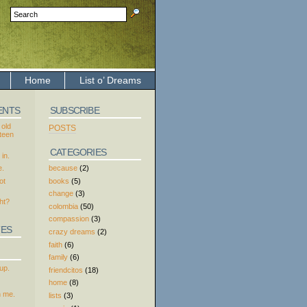
Home
List o’ Dreams
ENTS
SUBSCRIBE
 old
POSTS
xteen
CATEGORIES
in.
because
(2)
e.
books
(5)
ot
change
(3)
ht?
colombia
(50)
compassion
(3)
TES
crazy dreams
(2)
faith
(6)
family
(6)
up.
friendcitos
(18)
home
(8)
h me.
lists
(3)