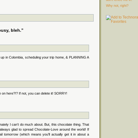
Why not, right?
usy, bleh.”
g up in Colombia, scheduling your trip home, & PLANNING A
 on here?!? If not, you can delete it! SORRY!
tely I can’t do much about. But, this chocolate thing. That
m always glad to spread Chocolate-Love around the world! If
ail tomorrow (which means you’ll actually get it in about a