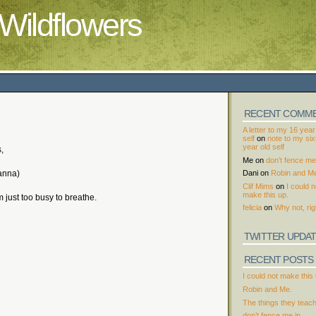
Wildflowers
RECENT COMM
A letter to my 16 year
self
on
note to my si
year old self
,
Me
on
don’t fence me 
anna)
Dani
on
Robin and M
Clif Mims
on
I could n
make this up.
m just too busy to breathe.
felicia
on
Why not, rig
TWITTER UPDA
RECENT POSTS
I could not make this 
Robin and Me.
The things they teac
don’t fence me in.