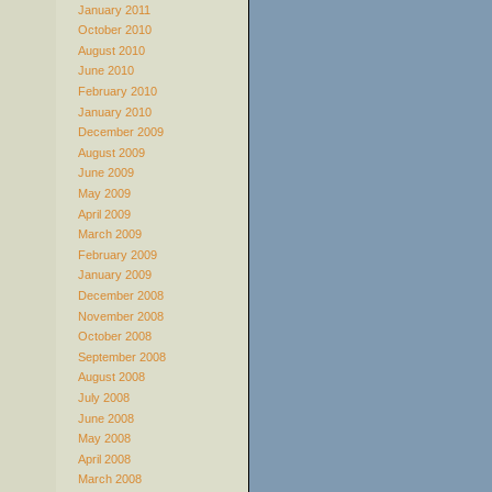
January 2011
October 2010
August 2010
June 2010
February 2010
January 2010
December 2009
August 2009
June 2009
May 2009
April 2009
March 2009
February 2009
January 2009
December 2008
November 2008
October 2008
September 2008
August 2008
July 2008
June 2008
May 2008
April 2008
March 2008