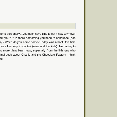
liver it personally…you don’t have time to eat it now anyhow!!
ut you??? Is there something you need to announce (see
tion)? When do you come home? Today was a hoot- this time
ness I’ve kept in control (mine and the kids). I’m having to
g more giant bear hugs, especially from the little guy who
iginal book about Charlie and the Chocolate Factory. I think
ne.