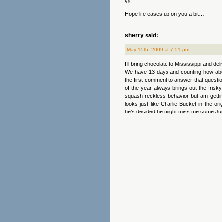
😉
Hope life eases up on you a bit…
sherry
said:
May 15th, 2009 at 7:51 pm
I’ll bring chocolate to Mississippi and de
We have 13 days and counting-how abo
the first comment to answer that ques
of the year always brings out the frisky
squash reckless behavior but am gettin
looks just like Charlie Bucket in the or
he’s decided he might miss me come Ju