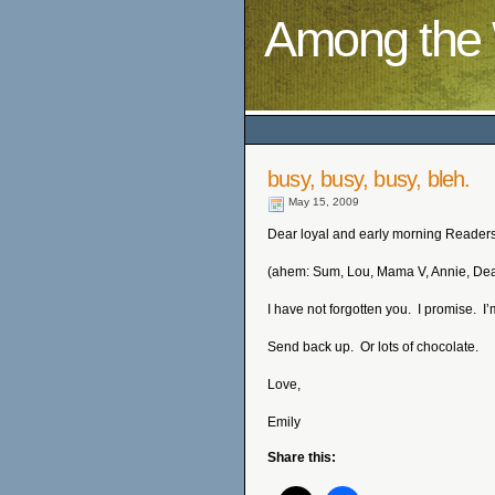
Among the 
busy, busy, busy, bleh.
May 15, 2009
Dear loyal and early morning Readers
(ahem: Sum, Lou, Mama V, Annie, De
I have not forgotten you. I promise. I’
Send back up. Or lots of chocolate.
Love,
Emily
Share this: