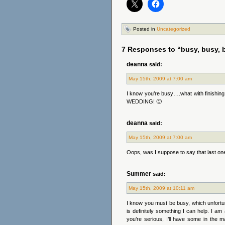
Posted in
Uncategorized
7 Responses to “busy, busy, b
deanna
said:
May 15th, 2009 at 7:00 am
I know you’re busy….what with finishin
WEDDING! 🙂
deanna
said:
May 15th, 2009 at 7:00 am
Oops, was I suppose to say that last one
Summer
said:
May 15th, 2009 at 10:11 am
I know you must be busy, which unfortuna
is definitely something I can help. I a
you’re serious, I’ll have some in the m