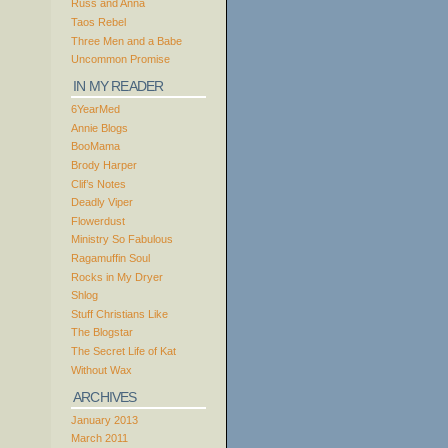
Russ and Anna
Taos Rebel
Three Men and a Babe
Uncommon Promise
IN MY READER
6YearMed
Annie Blogs
BooMama
Brody Harper
Clif’s Notes
Deadly Viper
Flowerdust
Ministry So Fabulous
Ragamuffin Soul
Rocks in My Dryer
Shlog
Stuff Christians Like
The Blogstar
The Secret Life of Kat
Without Wax
ARCHIVES
January 2013
March 2011