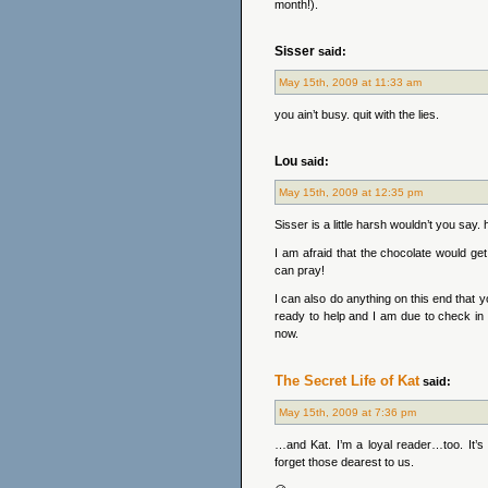
month!).
Sisser
said:
May 15th, 2009 at 11:33 am
you ain’t busy. quit with the lies.
Lou
said:
May 15th, 2009 at 12:35 pm
Sisser is a little harsh wouldn’t you say
I am afraid that the chocolate would get
can pray!
I can also do anything on this end that y
ready to help and I am due to check in wi
now.
The Secret Life of Kat
said:
May 15th, 2009 at 7:36 pm
…and Kat. I’m a loyal reader…too. It’s
forget those dearest to us.