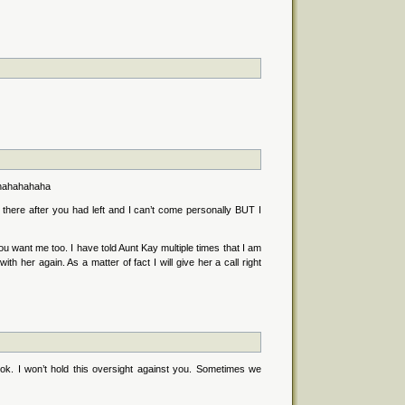
. hahahahaha
 there after you had left and I can’t come personally BUT I
ou want me too. I have told Aunt Kay multiple times that I am
th her again. As a matter of fact I will give her a call right
 ok. I won’t hold this oversight against you. Sometimes we