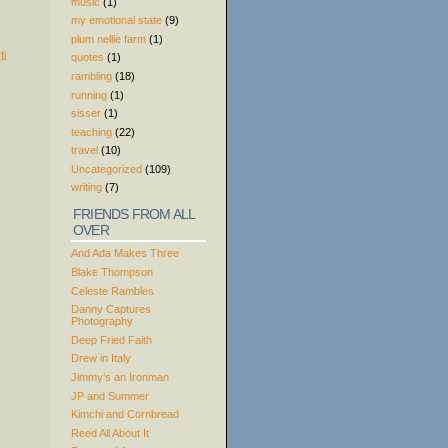
music
(1)
my emotional state
(9)
plum nellie farm
(1)
quotes
(1)
rambling
(18)
running
(1)
sisser
(1)
teaching
(22)
travel
(10)
Uncategorized
(109)
writing
(7)
FRIENDS FROM ALL
OVER
And Ada Makes Three
Blake Thompson
Celeste Rambles
Danny Captures
Photography
Deep Fried Faith
Drew in Italy
Jimmy’s an Ironman
JP and Summer
Kimchi and Cornbread
Reed All About It