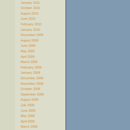
January 2011
October 2010
August 2010
June 2010
February 2010
January 2010
December 2009
August 2009
June 2009
May 2009
April 2009
March 2009
February 2009
January 2009
December 2008
November 2008
October 2008
September 2008
August 2008
July 2008
June 2008
May 2008
April 2008
March 2008