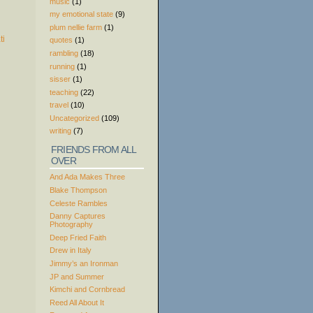
music
(1)
my emotional state
(9)
plum nellie farm
(1)
quotes
(1)
rambling
(18)
running
(1)
sisser
(1)
teaching
(22)
travel
(10)
Uncategorized
(109)
writing
(7)
FRIENDS FROM ALL
OVER
And Ada Makes Three
Blake Thompson
Celeste Rambles
Danny Captures
Photography
Deep Fried Faith
Drew in Italy
Jimmy’s an Ironman
JP and Summer
Kimchi and Cornbread
Reed All About It