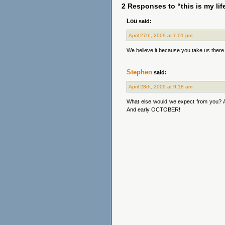
2 Responses to “this is my lif
Lou
said:
April 27th, 2009 at 1:01 pm
We believe it because you take us there a
Stephen
said:
April 28th, 2009 at 9:18 am
What else would we expect from you? A 
And early OCTOBER!