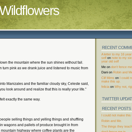
Wildflowers
RECENT COMM
A letter to my 16 year
self
on
note to my si
year old self
down the mountain where the sun shines without fail.
Me
on
don’t fence me 
n turn pink as we drank juice and listened to music from
Dani
on
Robin and M
Clif Mims
on
I could n
make this up.
into Manizales and the familiar cloudy sky, Celeste said,
felicia
on
Why not, rig
 look around and realize that this is really your life.”
TWITTER UPDA
felt exactly the same way.
RECENT POSTS
I could not make this 
ople selling things and yelling things and shuffling
Robin and Me.
ntain wagons and pallets of produce brought in from
The things they teac
 mountain highway where coffee plants are the
don’t fence me in.