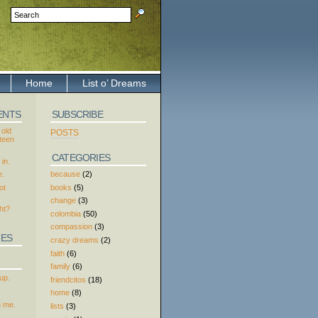
Home
List o’ Dreams
ENTS
SUBSCRIBE
 old
POSTS
xteen
CATEGORIES
in.
because
(2)
e.
books
(5)
ot
change
(3)
ht?
colombia
(50)
compassion
(3)
TES
crazy dreams
(2)
faith
(6)
family
(6)
up.
friendcitos
(18)
home
(8)
h me.
lists
(3)