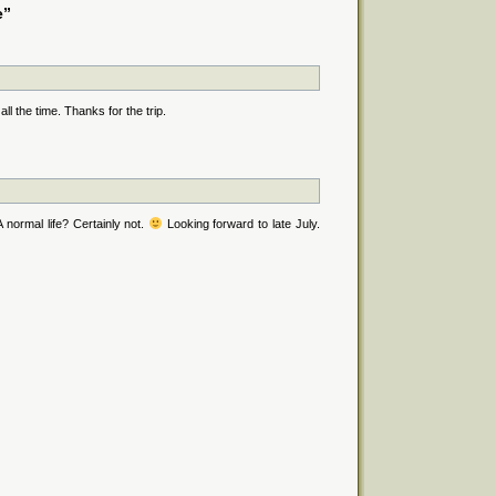
e”
ll the time. Thanks for the trip.
normal life? Certainly not.
Looking forward to late July.