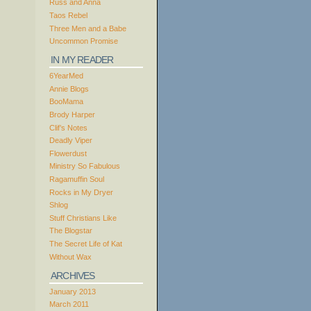
Russ and Anna
Taos Rebel
Three Men and a Babe
Uncommon Promise
IN MY READER
6YearMed
Annie Blogs
BooMama
Brody Harper
Clif’s Notes
Deadly Viper
Flowerdust
Ministry So Fabulous
Ragamuffin Soul
Rocks in My Dryer
Shlog
Stuff Christians Like
The Blogstar
The Secret Life of Kat
Without Wax
ARCHIVES
January 2013
March 2011