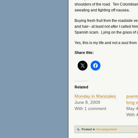
shoulders of the road. Ten Colombian
sweating and fighting off nausea.
Buying fresh fruit from the roadside 
and hair– at least not after I called him
Spanish scam. Lying on the grass of a 
Yes, this is my life and not a soul from
Share this:
Related
Monday in Manizales.
puent
June 8, 2009
long 
With 1 comment
May 4
With 
Posted in
Uncategorized