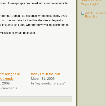
s and three gringas crammed into a rundown vehicle
Why not, right?
vendor that doesn’t up his price when he sees my eyes
 on it the first time he tried his she-doesn’t-speak-
finca that isn’t ours wondering why it feels like home.
 Mississippi would believe it.
es: bridges or
today i’m in the sun
weekends
March 31, 2009
, 2009
In "my emotional state"
4 comments