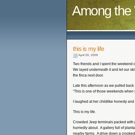
Among the 
this is my life
April 26, 2009
Two friends and I spent the weekend 
We layed underneath it and let our ski
the finca next door.
Late this afternoon as we pulled back 
“This is one of those weekends when you
I laughed at her childlike honesty and 
This is my life.
Crowded Jeep terminals packed with pe
hurriedly about. A gallery full of pla
nearby farms. A drive down a crooked