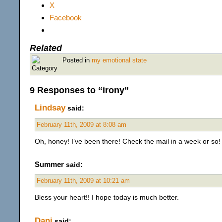
X
Facebook
Related
Posted in
my emotional state
9 Responses to “irony”
Lindsay
said:
February 11th, 2009 at 8:08 am
Oh, honey! I’ve been there! Check the mail in a week or so!
Summer
said:
February 11th, 2009 at 10:21 am
Bless your heart!! I hope today is much better.
Dani
said: