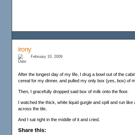
Among the Wildflower
irony
February 10, 2009
After the longest day of my life, I drug a bowl out of the ca
cereal for my dinner, and pulled my only box (yes, box) of mi
Then, I gracefully dropped said box of milk onto the floor.
I watched the thick, white liquid gurgle and spill and run like 
across the tile.
And I sat right in the middle of it and cried.
Share this: