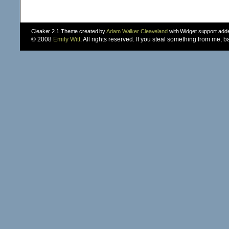
Cleaker 2.1 Theme created by
Adam Walker Cleaveland
with Widget support ad
© 2008
Emily Witt
. All rights reserved. If you steal something from me, 