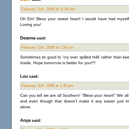
February 11th, 2009 at 11:08 am
Oh Em! Bless your sweet heart! I would have had myself
Loving you!
Deanna
said:
February 11th, 2009 at 1:34 pm
Sometimes its good to ‘cry over spilled milk’ rather than keep
inside. Hope tomorrow is better for you!!!!
Lou
said:
February 11th, 2009 at 1:40 pm
Can you tell we are all Southern! “Bless your heart!” We al
and even though that doesn’t make it any easier just 
alone.
Anya
said: