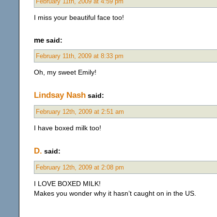
February 11th, 2009 at 4:59 pm
I miss your beautiful face too!
me
said:
February 11th, 2009 at 8:33 pm
Oh, my sweet Emily!
Lindsay Nash
said:
February 12th, 2009 at 2:51 am
I have boxed milk too!
D.
said:
February 12th, 2009 at 2:08 pm
I LOVE BOXED MILK!
Makes you wonder why it hasn’t caught on in the US.