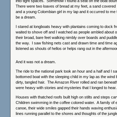
into tight spaces. Somehow I found a seat on the boat bo
There were two loaves of bread at my feet, a sand covered 
and a young Colombian girl in my lap and it occurred to me th
be a dream.
I stared at longboats heavy with plantains coming to dock f
waited to shove off and I watched as people ambled about o
their broad, bare feet walking nimbly over boards and puddl
the way. I saw fishing nets cast and drawn time and time ag
listened as shouts of hellos or helps rang out in the afternoo
And it was not a dream.
The ride to the national park took an hour and a half and I sa
bottomed boat with the sleeping child in my lap as the wind
dirty, tangled hair. The Amazon River rolled and ran benea
were heavy with stories and mysteries that I longed to hear.
Houses with thatched roofs built high on stilts and steps ca
Children swimming in the coffee colored water. A family of ei
canoe, their wide smiles gapped their hands waving enthusia
lines running parallel to the shores and thoughts of the jungle