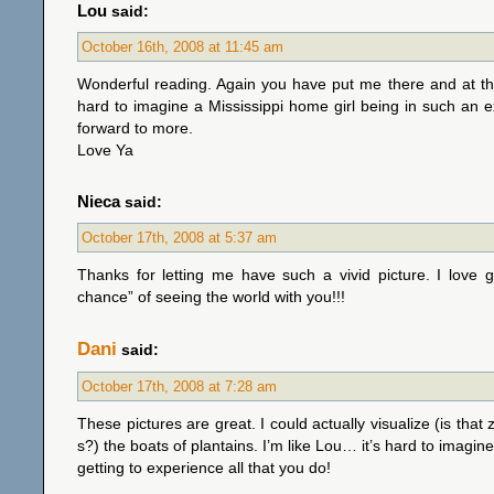
Lou
said:
October 16th, 2008 at 11:45 am
Wonderful reading. Again you have put me there and at th
hard to imagine a Mississippi home girl being in such an e
forward to more.
Love Ya
Nieca
said:
October 17th, 2008 at 5:37 am
Thanks for letting me have such a vivid picture. I love 
chance” of seeing the world with you!!!
Dani
said:
October 17th, 2008 at 7:28 am
These pictures are great. I could actually visualize (is that
s?) the boats of plantains. I’m like Lou… it’s hard to imagine 
getting to experience all that you do!