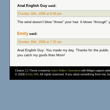
Anal English Guy
said:
October 18th, 2008 at 8:59 pm
The wind doesn’t blow “threw” your hair. It blows “through” y
Emily
said:
October 19th, 2008 at 7:32 am
Anal English Guy: You made my day. Thanks for the public 
you catch my goofs than Mom!
Cleaker 2.1 Theme created by
Adam Walker Cleaveland
with Widget support ad
© 2008
Emily Witt
. All rights reserved. If you steal something from me, 