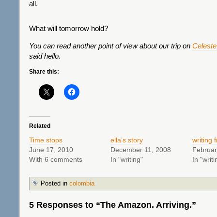
all.
What will tomorrow hold?
You can read another point of view about our trip on
Celeste’
said hello.
Share this:
Related
Time stops
ella’s story
writing
June 17, 2010
December 11, 2008
Februar
With 6 comments
In "writing"
In "writi
Posted in
colombia
5 Responses to “The Amazon. Arriving.”