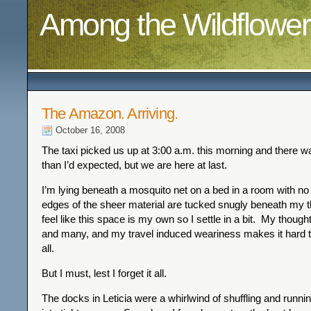
Among the Wildflower
The Amazon. Arriving.
October 16, 2008
The taxi picked us up at 3:00 a.m. this morning and there 
than I’d expected, but we are here at last.
I’m lying beneath a mosquito net on a bed in a room with no
edges of the sheer material are tucked snugly beneath my t
feel like this space is my own so I settle in a bit. My though
and many, and my travel induced weariness makes it hard 
all.
But I must, lest I forget it all.
The docks in Leticia were a whirlwind of shuffling and runn