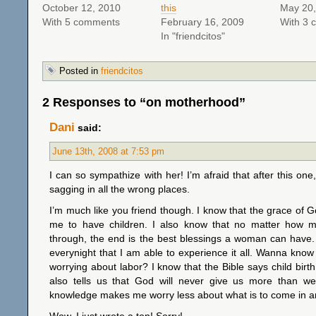
October 12, 2010
this
May 20,
With 5 comments
February 16, 2009
With 3 
In "friendcitos"
Posted in
friendcitos
2 Responses to “on motherhood”
Dani
said:
June 13th, 2008 at 7:53 pm
I can so sympathize with her! I’m afraid that after this one,
sagging in all the wrong places.
I’m much like you friend though. I know that the grace of G
me to have children. I also know that no matter how 
through, the end is the best blessings a woman can have.
everynight that I am able to experience it all. Wanna know
worrying about labor? I know that the Bible says child birth w
also tells us that God will never give us more than w
knowledge makes me worry less about what is to come in a