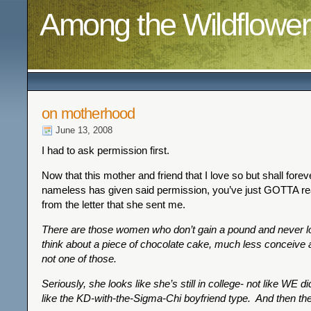
Among the Wildflower
on motherhood
June 13, 2008
I had to ask permission first.
Now that this mother and friend that I love so but shall fore
nameless has given said permission, you’ve just GOTTA r
from the letter that she sent me.
There are those women who don’t gain a pound and never lo
think about a piece of chocolate cake, much less conceive a
not one of those.
Seriously, she looks like she’s still in college- not like WE d
like the KD-with-the-Sigma-Chi boyfriend type. And then th