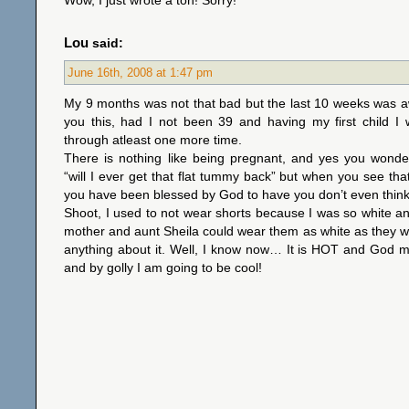
Wow, I just wrote a ton! Sorry!
Lou
said:
June 16th, 2008 at 1:47 pm
My 9 months was not that bad but the last 10 weeks was awful
you this, had I not been 39 and having my first child I
through atleast one more time.
There is nothing like being pregnant, and yes you wonder
“will I ever get that flat tummy back” but when you see that
you have been blessed by God to have you don’t even think 
Shoot, I used to not wear shorts because I was so white 
mother and aunt Sheila could wear them as white as they w
anything about it. Well, I know now… It is HOT and God 
and by golly I am going to be cool!