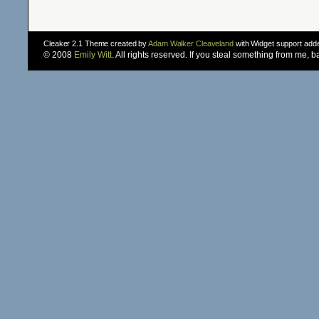
Cleaker 2.1 Theme created by
Adam Walker Cleaveland
with Widget support ad
© 2008
Emily Witt
. All rights reserved. If you steal something from me, 