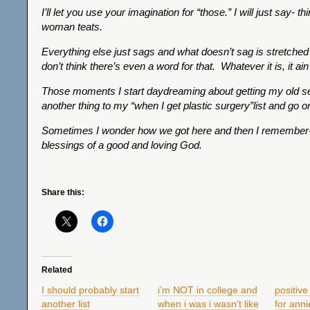
I’ll let you use your imagination for “those.” I will just say- thi
woman teats.
Everything else just sags and what doesn’t sag is stretched 
don’t think there’s even a word for that. Whatever it is, it ain’
Those moments I start daydreaming about getting my old sel
another thing to my “when I get plastic surgery”list and go 
Sometimes I wonder how we got here and then I remember-
blessings of a good and loving God.
Share this:
Related
I should probably start
i’m NOT in college and
positive
another list
when i was i wasn’t like
for anni