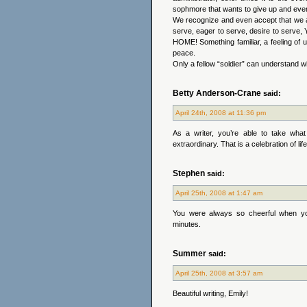
sophmore that wants to give up and ev
We recognize and even accept that we ar
serve, eager to serve, desire to serv
HOME! Something familiar, a feeling of 
peace.
Only a fellow “soldier” can understand w
Betty Anderson-Crane
said:
April 24th, 2008 at 11:36 pm
As a writer, you’re able to take wha
extraordinary. That is a celebration of lif
Stephen
said:
April 25th, 2008 at 1:47 am
You were always so cheerful when you
minutes.
Summer
said:
April 25th, 2008 at 3:57 am
Beautiful writing, Emily!