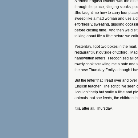
A retired English teacher was the oth
through the place, slinging steaks, pou
She taught me how to carry four plate
sweep like a mad woman and use a du
effortlessly, sweating, giggling occass
before closing time. And then we’d si
talking about life a little before we call
Yesterday, I got two boxes in the mail
restaurant just outside of Oxford. Mag
handwritten letters. I recognized all of
rowdy cook scrawling me a note and tea
the new Thursday Emily although I have
But the letter that I read over and over
English teacher. The script I’ve seen
I couldn’t help but smile a little and p
animals that she feeds, the children t
It is, after all, Thursday.