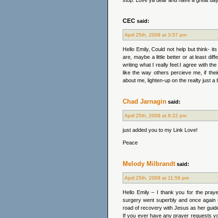
stop. Love ya dear and have a great day
CEC
said:
April 25th, 2008 at 3:57 pm
Hello Emily, Could not help but think- 
are, maybe a little better or at least di
writing what I really feel.I agree with th
like the way others percieve me, if the
about me, lighten-up on the realty just a b
Chad Jarnagin
said:
April 25th, 2008 at 8:22 pm
just added you to my Link Love!
Peace
Melody Milbrandt
said:
April 25th, 2008 at 11:58 pm
Hello Emily – I thank you for the pray
surgery went superbly and once again C
road of recovery with Jesus as her guid
If you ever have any prayer requests yo