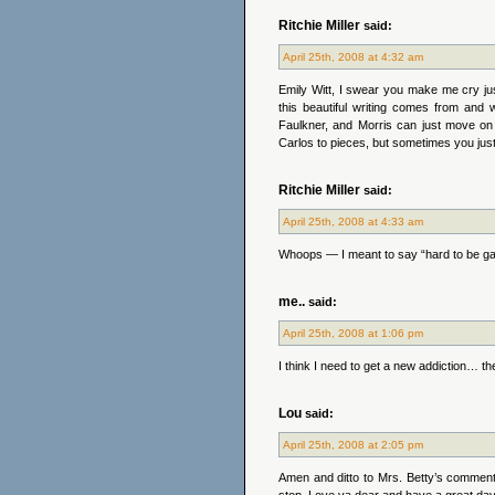
Ritchie Miller
said:
April 25th, 2008 at 4:32 am
Emily Witt, I swear you make me cry jus
this beautiful writing comes from and w
Faulkner, and Morris can just move on
Carlos to pieces, but sometimes you just
Ritchie Miller
said:
April 25th, 2008 at 4:33 am
Whoops — I meant to say “hard to be ga
me..
said:
April 25th, 2008 at 1:06 pm
I think I need to get a new addiction… 
Lou
said:
April 25th, 2008 at 2:05 pm
Amen and ditto to Mrs. Betty’s comment