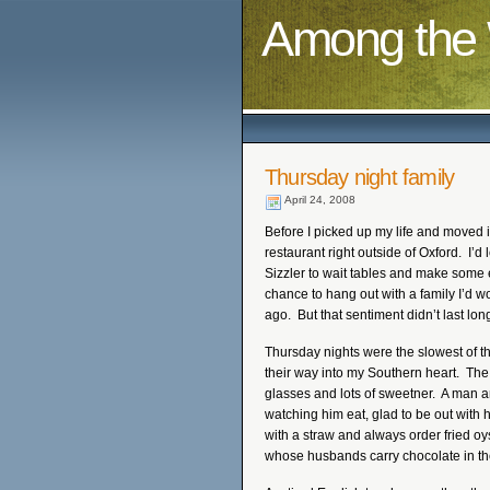
Among the 
Thursday night family
April 24, 2008
Before I picked up my life and moved it
restaurant right outside of Oxford. I
Sizzler to wait tables and make some ex
chance to hang out with a family I’d w
ago. But that sentiment didn’t last lon
Thursday nights were the slowest of t
their way into my Southern heart. The 
glasses and lots of sweetner. A man a
watching him eat, glad to be out with 
with a straw and always order fried oy
whose husbands carry chocolate in the