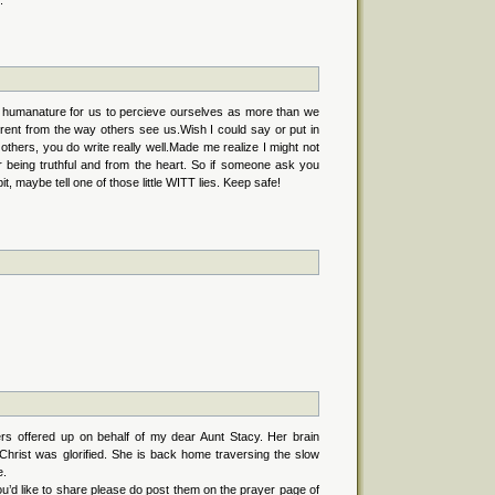
.
its humanature for us to percieve ourselves as more than we
fferent from the way others see us.Wish I could say or put in
e others, you do write really well.Made me realize I might not
ir being truthful and from the heart. So if someone ask you
it, maybe tell one of those little WITT lies. Keep safe!
ers offered up on behalf of my dear Aunt Stacy. Her brain
hrist was glorified. She is back home traversing the slow
e.
u’d like to share please do post them on the prayer page of