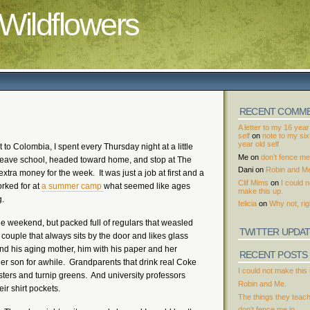
Wildflowers
RECENT COMM
A letter to my 16 year
self
on
note to my si
year old self
 to Colombia, I spent every Thursday night at a little
Me
on
don’t fence me 
’d leave school, headed toward home, and stop at The
Dani
on
Robin and M
tra money for the week. It was just a job at first and a
Clif Mims
on
I could n
orked for at
a summer camp
what seemed like ages
make this up.
g.
felicia
on
Why not, rig
he weekend, but packed full of regulars that weasled
TWITTER UPDA
couple that always sits by the door and likes glass
nd his aging mother, him with his paper and her
RECENT POSTS
her son for awhile. Grandparents that drink real Coke
I could not make this 
sters and turnip greens. And university professors
Robin and Me.
ir shirt pockets.
The things they teac
don’t fence me in.