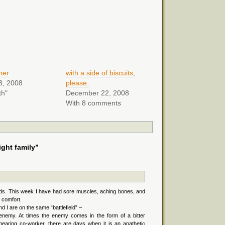
ther
with a side of biscuits,
3, 2008
please.
th"
December 22, 2008
With 8 comments
ght family”
ds. This week I have had sore muscles, aching bones, and
 comfort.
d I are on the same “battlefield” –
nemy. At times the enemy comes in the form of a bitter
erbearing co-worker, there are days when it is an apathetic