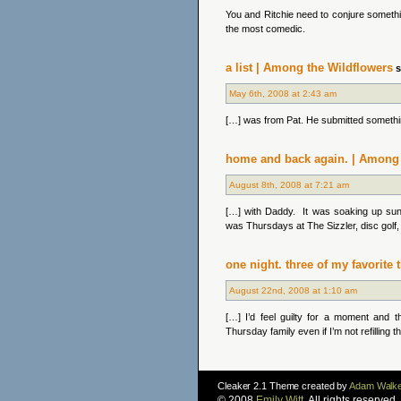
You and Ritchie need to conjure somethin
the most comedic.
a list | Among the Wildflowers
s
May 6th, 2008 at 2:43 am
[…] was from Pat. He submitted somethin
home and back again. | Among 
August 8th, 2008 at 7:21 am
[…] with Daddy. It was soaking up su
was Thursdays at The Sizzler, disc golf, f
one night. three of my favorite
August 22nd, 2008 at 1:10 am
[…] I’d feel guilty for a moment and 
Thursday family even if I’m not refilling t
Cleaker 2.1 Theme created by
Adam Walke
© 2008
Emily Witt
. All rights reserve