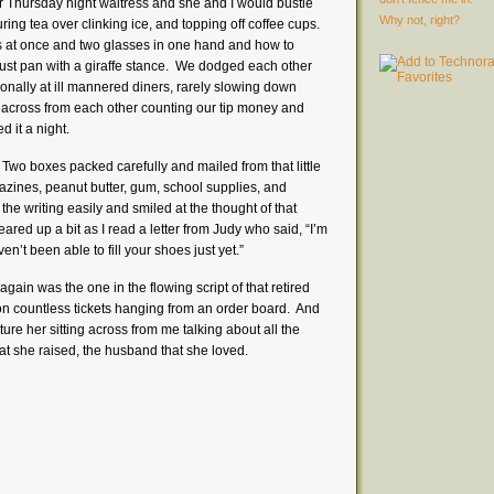
er Thursday night waitress and she and I would bustle
Why not, right?
ring tea over clinking ice, and topping off coffee cups.
s at once and two glasses in one hand and how to
st pan with a giraffe stance. We dodged each other
ionally at ill mannered diners, rarely slowing down
t across from each other counting our tip money and
ed it a night.
. Two boxes packed carefully and mailed from that little
azines, peanut butter, gum, school supplies, and
 the writing easily and smiled at the thought of that
red up a bit as I read a letter from Judy who said, “I’m
n’t been able to fill your shoes just yet.”
 again was the one in the flowing script of that retired
 on countless tickets hanging from an order board. And
icture her sitting across from me talking about all the
hat she raised, the husband that she loved.