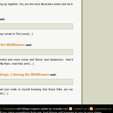
g up together. You are the most illustrative writer and he is
aid:
g I wrote to The Local […]
the Wildflowers
said:
nshine and snow cones and Sisser and sleepovers. And it
lip flops, road trips and […]
 things. | Among the Wildflowers
said:
then just smile to myself knowing that those folks are my
heir […]
r Cleaveland
with Widget support added by ckwebb.com
content rss
|
comments rss
d. If you steal something from me, bad things will happen to you in your sleep.