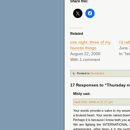
Share this:
Related
one night. three of my
i’d ra
favorite things.
June 
August 22, 2008
In "fai
With 1 comment
Posted in
friendcitos
17 Responses to “Thursday ni
Misty
said:
April 24th, 2008 at 11:17 pm
Your words provide a salve to my woun
a bruised heart. Your words rained down
Perhaps it is because I know both you an
We are fighting the INTERNATIONAL e
administrator, other times it is the ov