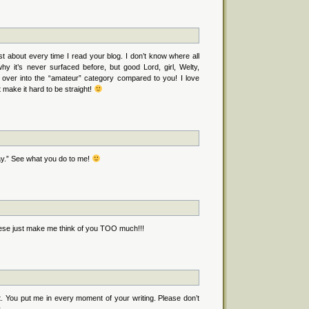
t about every time I read your blog. I don’t know where all
hy it’s never surfaced before, but good Lord, girl, Welty,
 over into the “amateur” category compared to you! I love
 make it hard to be straight!
y.” See what you do to me!
these just make me think of you TOO much!!!
. You put me in every moment of your writing. Please don’t