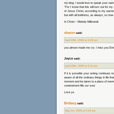
my blog. I would love to speak your nam
“For I know that this will turn out for m
of Jesus Christ, according to my earnes
but with all boldness, as always, so now 
In Christ – Melody Milbrandt
sharon
said:
April 26th, 2008 at 4:09 pm
you almost made me cry. I miss you Emily
Joyce
said:
April 28th, 2008 at 5:11 pm
If it is possible your writng continue
aware of all the ordinary things in life t
moment and be taken to a place of memo
contentment fills our soul.
Love ya
Brittany
said:
May 1st, 2008 at 4:28 am