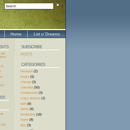
Home
List o’ Dreams
ENTS
SUBSCRIBE
 old
POSTS
xteen
CATEGORIES
in.
because
(2)
e.
books
(5)
ot
change
(3)
ht?
colombia
(50)
compassion
(3)
TES
crazy dreams
(2)
faith
(6)
family
(6)
up.
friendcitos
(18)
home
(8)
h me.
lists
(3)