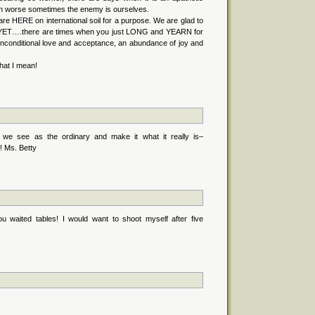
en worse sometimes the enemy is ourselves.
e HERE on international soil for a purpose. We are glad to
e, YET….there are times when you just LONG and YEARN for
unconditional love and acceptance, an abundance of joy and
hat I mean!
t we see as the ordinary and make it what it really is–
e! Ms. Betty
 waited tables! I would want to shoot myself after five