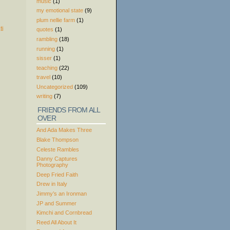
music
(1)
my emotional state
(9)
plum nellie farm
(1)
quotes
(1)
rambling
(18)
running
(1)
sisser
(1)
teaching
(22)
travel
(10)
Uncategorized
(109)
writing
(7)
FRIENDS FROM ALL
OVER
And Ada Makes Three
Blake Thompson
Celeste Rambles
Danny Captures
Photography
Deep Fried Faith
Drew in Italy
Jimmy’s an Ironman
JP and Summer
Kimchi and Cornbread
Reed All About It