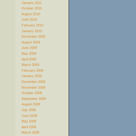
January 2011
October 2010
August 2010
June 2010
February 2010
January 2010
December 2009
August 2009
June 2009
May 2009
April 2009
March 2009
February 2009
January 2009
December 2008
November 2008
October 2008
September 2008
August 2008
July 2008
June 2008
May 2008
April 2008
March 2008