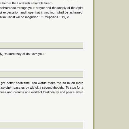
e before the Lord with a humble heart.
y deliverance through your prayer and the supply of the Spirit
t expectation and hope that in nothing I shall be ashamed,
also Christ will be magnified…” Philippians 1:19, 20
, i’m sure they all do.Love you.
s to get better each time. You words make me so much more
hat so often pass us by withoit a second thought. To stop for a
ries and dreams of a world of total beauty and peace, were