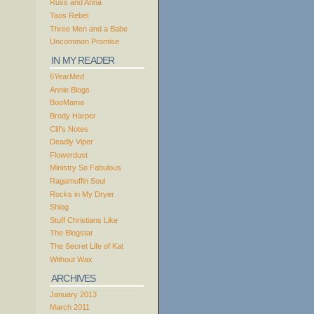
Russ and Anna
Taos Rebel
Three Men and a Babe
Uncommon Promise
IN MY READER
6YearMed
Annie Blogs
BooMama
Brody Harper
Clif’s Notes
Deadly Viper
Flowerdust
Ministry So Fabulous
Ragamuffin Soul
Rocks in My Dryer
Shlog
Stuff Christians Like
The Blogstar
The Secret Life of Kat
Without Wax
ARCHIVES
January 2013
March 2011